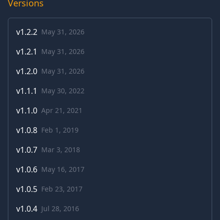
Versions
v
1.2.2
May 31, 2026
v
1.2.1
May 31, 2026
v
1.2.0
May 31, 2026
v
1.1.1
May 30, 2022
v
1.1.0
Apr 21, 2021
v
1.0.8
Feb 1, 2019
v
1.0.7
Mar 3, 2018
v
1.0.6
May 16, 2017
v
1.0.5
Feb 23, 2017
v
1.0.4
Jul 28, 2016