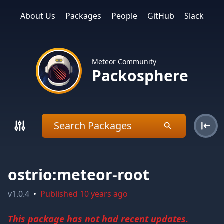
About Us
Packages
People
GitHub
Slack
Meteor Community
Packosphere
ostrio:meteor-root
v
1.0.4
•
Published
10 years ago
This package has not had recent updates.