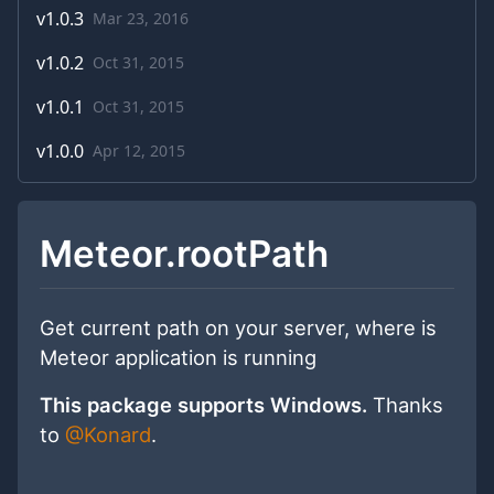
v
1.0.3
Mar 23, 2016
v
1.0.2
Oct 31, 2015
v
1.0.1
Oct 31, 2015
v
1.0.0
Apr 12, 2015
Meteor.rootPath
Get current path on your server, where is
Meteor application is running
This package supports Windows.
Thanks
to
@Konard
.