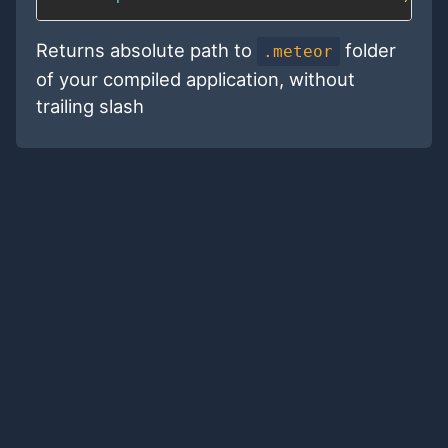
Returns absolute path to
folder
.meteor
of your compiled application, without
trailing slash