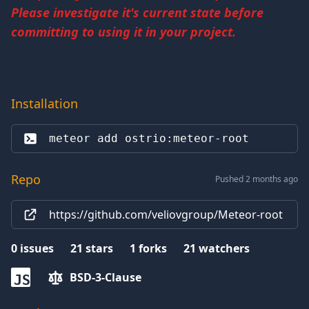
Please investigate it's current state before
committing to using it in your project.
Installation
meteor add 
ostrio:meteor-root
Repo
Pushed 2 months ago
https://github.com/veliovgroup/Meteor-root
0
issues
21
stars
1
forks
21
watchers
BSD-3-Clause
JS