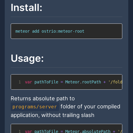
Install:
meteor 
add
 ostrio:meteor-root
Usage:
1
var
 pathToFile 
=
Meteor
.
rootPath
+
'/folder/w
Returns absolute path to
folder of your compiled
programs/server
application, without trailing slash
1
var
 pathToFile 
=
Meteor
.
absolutePath
+
'/.met