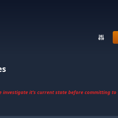
es
investigate it's current state before committing to u