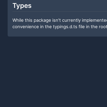
Types
While this package isn't currently implemented
convenience in the typings.d.ts file in the root