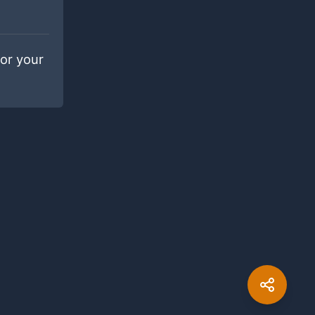
for your