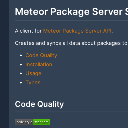
Meteor Package Server 
A client for
Meteor Package Server API
.
Creates and syncs all data about packages to
Code Quality
Installation
Usage
Types
Code Quality