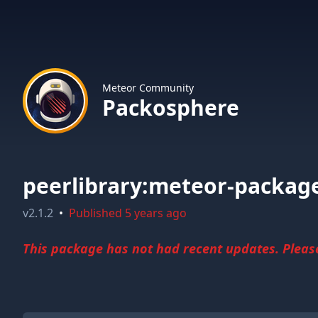
Meteor Community
Packosphere
peerlibrary:meteor-packag
v
2.1.2
•
Published
5 years ago
This package has not had recent updates. Please 