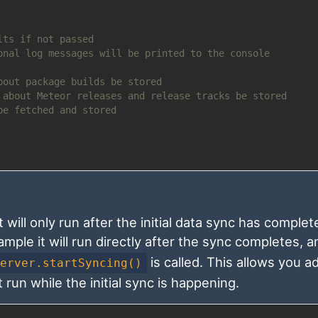
lts if not passed
onal log messages will be printed to the console
bout package builds be stored
 about Meteor releases and release tracks be stored
be fetched and stored
will only run after the initial data sync has complet
ample it will run directly after the sync completes, 
is called. This allows you a
Server.startSyncing()
run while the initial sync is happening.