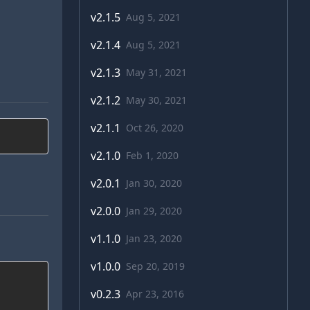
v
2.1.5
Aug 5, 2021
v
2.1.4
Aug 5, 2021
v
2.1.3
May 31, 2021
v
2.1.2
May 30, 2021
v
2.1.1
Oct 26, 2020
v
2.1.0
Feb 1, 2020
v
2.0.1
Jan 30, 2020
v
2.0.0
Jan 29, 2020
v
1.1.0
Jan 23, 2020
v
1.0.0
Sep 20, 2019
v
0.2.3
Apr 23, 2016