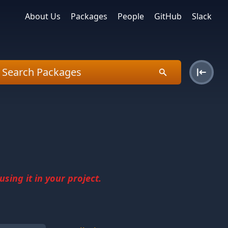
About Us
Packages
People
GitHub
Slack
sing it in your project.