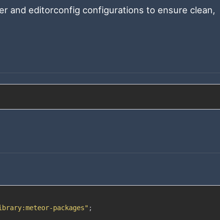
ier and editorconfig configurations to ensure clean,
ibrary:meteor-packages"
;