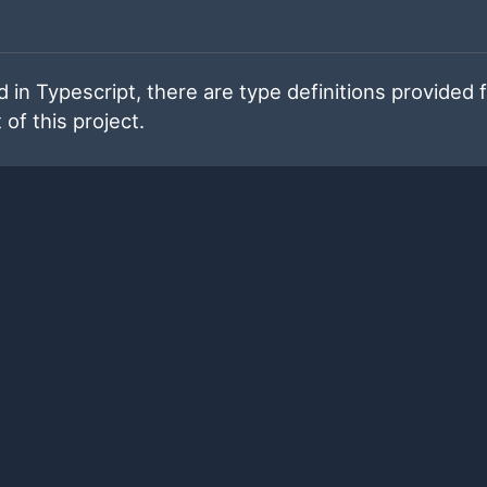
 in Typescript, there are type definitions provided 
 of this project.