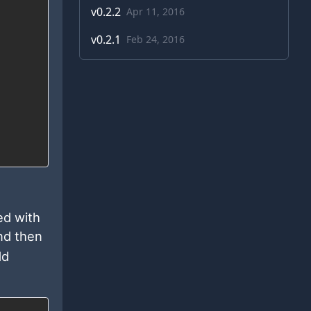
v
0.2.2
Apr 11, 2016
v
0.2.1
Feb 24, 2016
ed with
and then
dd