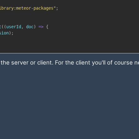
ibrary:meteor-packages"
;
t
(
(
userId
,
 doc
)
=>
{
sion
)
;
he server or client. For the client you'll of course 