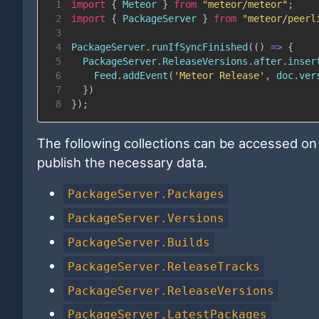
1
import
{
Meteor
}
from
"meteor/meteor"
;
2
import
{
PackageServer
}
from
"meteor/peerl
3
4
PackageServer
.
runIfSyncFinished
(
(
)
=>
{
5
PackageServer
.
ReleaseVersions
.
after
.
inser
6
Feed
.
addEvent
(
'Meteor Release'
,
 doc
.
ver
7
}
)
8
}
)
;
The following collections can be accessed on t
publish the necessary data.
PackageServer.Packages
PackageServer.Versions
PackageServer.Builds
PackageServer.ReleaseTracks
PackageServer.ReleaseVersions
PackageServer.LatestPackages