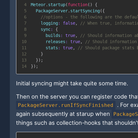
4
Meteor
.
startup
(
function
(
)
{
5
PackageServer
.
startSyncing
(
{
6
//options - the following are the defau
7
logging
:
false
,
// When true, informati
8
sync
:
{
9
builds
:
true
,
// Should information a
10
releases
:
true
,
// Should information
11
stats
:
true
,
// Should package stats 
12
}
13
}
)
;
14
}
)
;
Initial syncing might take quite some time.
Then on the server you can register code that 
. For ex
PackageServer.runIfSyncFinished
again subsequently at starup when
Package
things such as collection-hooks that shouldn't 