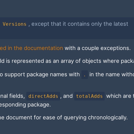
s
, except that it contains only the latest
Versions
ed in the documentation
with a couple exceptions.
ld is represented as an array of objects where pac
 to support package names with
in the name with
.
nal fields,
, and
which are 
directAdds
totalAdds
rresponding package.
the document for ease of querying chronologically.