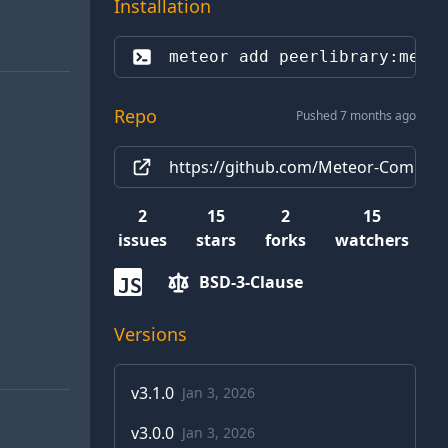
Installation
meteor add 
peerlibrary:mete
Repo
Pushed 7 months ago
https://github.com/Meteor-Communi
2
15
2
15
issues
stars
forks
watchers
BSD-3-Clause
JS
Versions
v
3.1.0
Jan 3, 2026
v
3.0.0
Jan 3, 2026