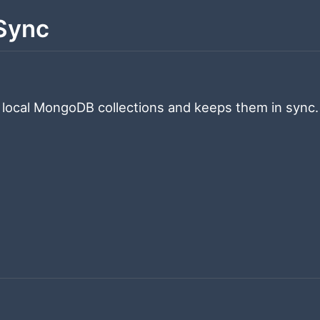
Sync
 local MongoDB collections and keeps them in sync.