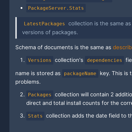
PackageServer.Stats
collection is the same a
LatestPackages
versions of packages.
Schema of documents is the same as
describ
collection's
fie
Versions
dependencies
name is stored as
key. This is
packageName
problems.
collection will contain 2 additio
Packages
direct and total install counts for the co
collection adds the date field to 
Stats