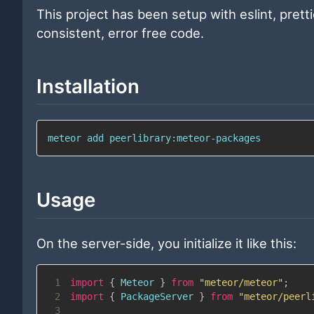
This project has been setup with eslint, prett
consistent, error free code.
Installation
meteor add peerlibrary:meteor-packages
Usage
On the server-side, you initialize it like this:
1
import
{
Meteor
}
from
"meteor/meteor"
;
2
import
{
PackageServer
}
from
"meteor/peerl
3