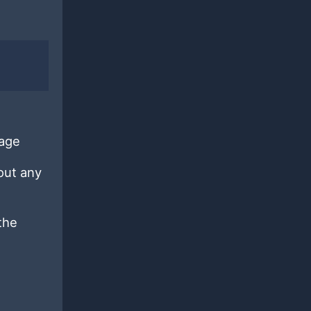
kage
out any
the