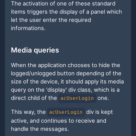
The activation of one of these standard
items triggers the display of a panel which
let the user enter the required
informations.
Media queries
When the application chooses to hide the
logged/unlogged button depending of the
size of the device, it should apply its media
query on the 'display' div class, which is a
direct child of the
one.
acUserLogin
This way, the
div is kept
acUserLogin
active, and continues to receive and
handle the messages.