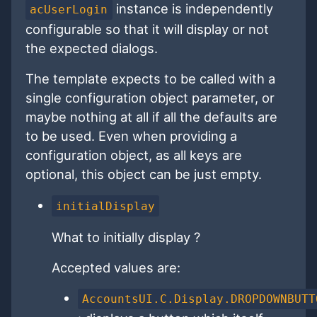
instance is independently
acUserLogin
configurable so that it will display or not
the expected dialogs.
The template expects to be called with a
single configuration object parameter, or
maybe nothing at all if all the defaults are
to be used. Even when providing a
configuration object, as all keys are
optional, this object can be just empty.
initialDisplay
What to initially display ?
Accepted values are:
AccountsUI.C.Display.DROPDOWNBUTT