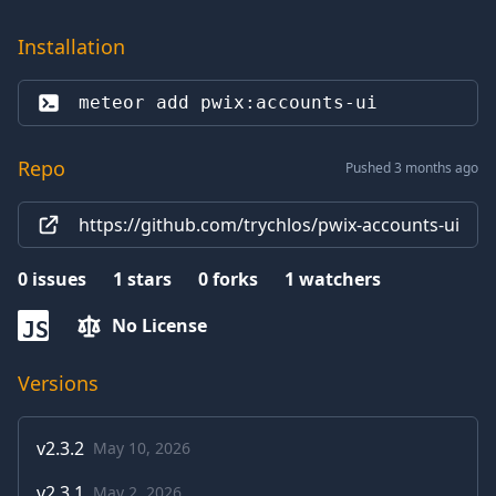
Installation
meteor add 
pwix:accounts-ui
Repo
Pushed 3 months ago
https://github.com/trychlos/pwix-accounts-ui
0
issues
1
stars
0
forks
1
watchers
No License
JS
Versions
v
2.3.2
May 10, 2026
v
2.3.1
May 2, 2026