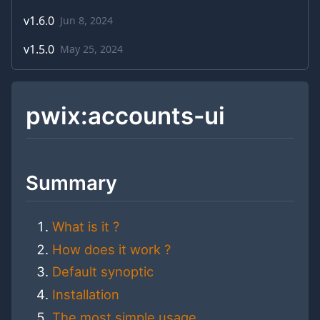
v
1.6.0
Jun 8, 2024
v
1.5.0
May 25, 2024
pwix:accounts-ui
Summary
What is it ?
How does it work ?
Default synoptic
Installation
The most simple usage