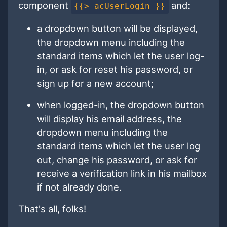
component
and:
{{> acUserLogin }}
a dropdown button will be displayed,
the dropdown menu including the
standard items which let the user log-
in, or ask for reset his password, or
sign up for a new account;
when logged-in, the dropdown button
will display his email address, the
dropdown menu including the
standard items which let the user log
out, change his password, or ask for
receive a verification link in his mailbox
if not already done.
That's all, folks!