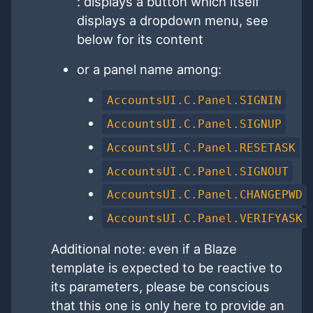
: displays a button which itself
displays a dropdown menu, see
below for its content
or a panel name among:
AccountsUI.C.Panel.SIGNIN
AccountsUI.C.Panel.SIGNUP
AccountsUI.C.Panel.RESETASK
AccountsUI.C.Panel.SIGNOUT
AccountsUI.C.Panel.CHANGEPWD
AccountsUI.C.Panel.VERIFYASK
Additional note: even if a Blaze
template is expected to be reactive to
its parameters, please be conscious
that this one is only here to provide an