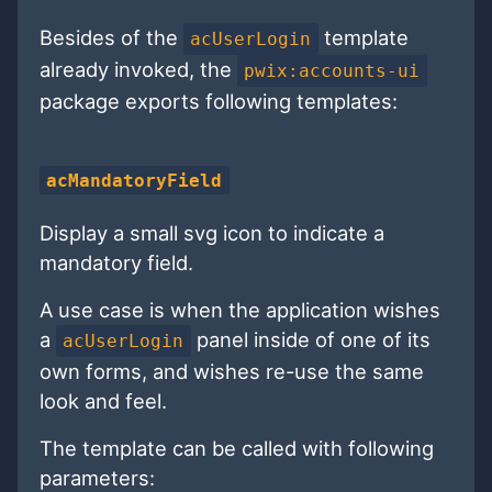
Besides of the
template
acUserLogin
already invoked, the
pwix:accounts-ui
package exports following templates:
acMandatoryField
Display a small svg icon to indicate a
mandatory field.
A use case is when the application wishes
a
panel inside of one of its
acUserLogin
own forms, and wishes re-use the same
look and feel.
The template can be called with following
parameters: