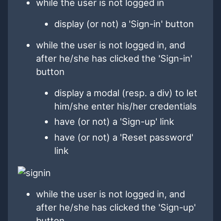
while the user is not logged in
display (or not) a 'Sign-in' button
while the user is not logged in, and
after he/she has clicked the 'Sign-in'
button
display a modal (resp. a div) to let
him/she enter his/her credentials
have (or not) a 'Sign-up' link
have (or not) a 'Reset password'
link
while the user is not logged in, and
after he/she has clicked the 'Sign-up'
button