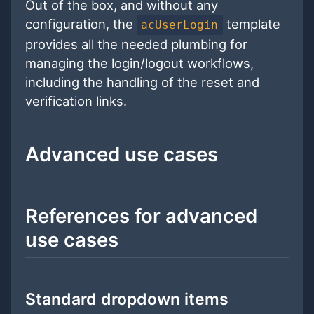
Out of the box, and without any
configuration, the
template
acUserLogin
provides all the needed plumbing for
managing the login/logout workflows,
including the handling of the reset and
verification links.
Advanced use cases
References for advanced
use cases
Standard dropdown items