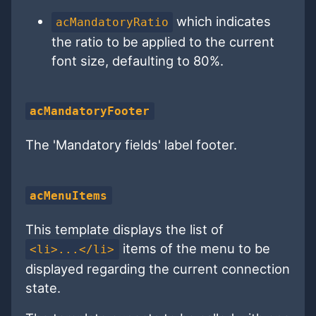
which indicates
acMandatoryRatio
the ratio to be applied to the current
font size, defaulting to 80%.
acMandatoryFooter
The 'Mandatory fields' label footer.
acMenuItems
This template displays the list of
items of the menu to be
<li>...</li>
displayed regarding the current connection
state.