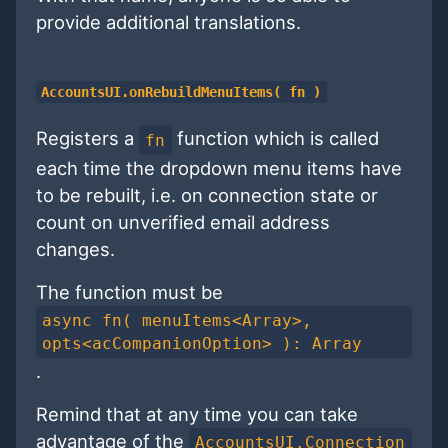
provide additional translations.
AccountsUI.onRebuildMenuItems( fn )
Registers a
function which is called
fn
each time the dropdown menu items have
to be rebuilt, i.e. on connection state or
count on unverified email address
changes.
The function must be
async fn( menuItems<Array>,
opts<acCompanionOption> ): Array
.
Remind that at any time you can take
advantage of the
AccountsUI.Connection