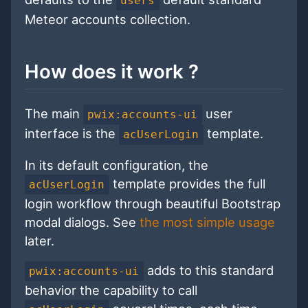
users
Meteor accounts collection.
How does it work ?
The main
user
pwix:accounts-ui
interface is the
template.
acUserLogin
In its default configuration, the
template provides the full
acUserLogin
login workflow through beautiful Bootstrap
modal dialogs. See
the most simple usage
later.
adds to this standard
pwix:accounts-ui
behavior the capability to call