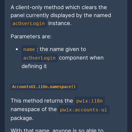
A client-only method which clears the
panel currently displayed by the named
instance.
acUserLogin
Parameters are:
: the name given to
name
component when
acUserLogin
defining it
AccountsUI.i18n.namespace()
This method returns the
pwix:i18n
namespace of the
pwix:accounts-ui
package.
With that name, anyone is so able to