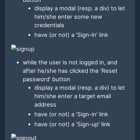
display a modal (resp. a div) to let
him/she enter some new
credentials
have (or not) a 'Sign-in' link
while the user is not logged in, and
after he/she has clicked the 'Reset
password' button
display a modal (resp. a div) to let
him/she enter a target email
address
have (or not) a 'Sign-in' link
have (or not) a 'Sign-up' link