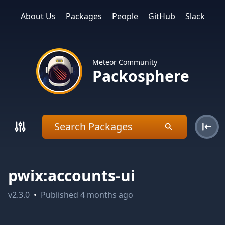
About Us
Packages
People
GitHub
Slack
Meteor Community
Packosphere
pwix:accounts-ui
v
2.3.0
•
Published
4 months ago