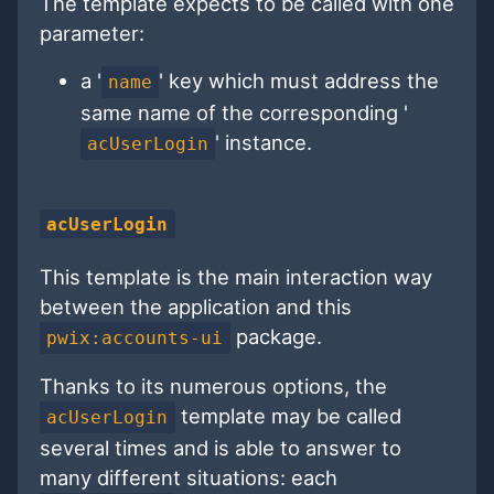
The template expects to be called with one
parameter:
a '
' key which must address the
name
same name of the corresponding '
' instance.
acUserLogin
acUserLogin
This template is the main interaction way
between the application and this
package.
pwix:accounts-ui
Thanks to its numerous options, the
template may be called
acUserLogin
several times and is able to answer to
many different situations: each