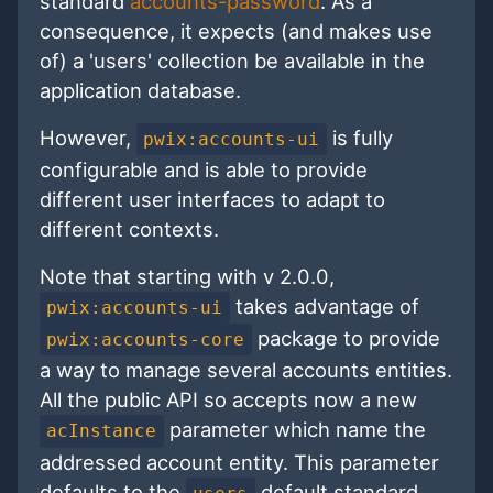
standard
accounts-password
. As a
consequence, it expects (and makes use
of) a 'users' collection be available in the
application database.
However,
is fully
pwix:accounts-ui
configurable and is able to provide
different user interfaces to adapt to
different contexts.
Note that starting with v 2.0.0,
takes advantage of
pwix:accounts-ui
package to provide
pwix:accounts-core
a way to manage several accounts entities.
All the public API so accepts now a new
parameter which name the
acInstance
addressed account entity. This parameter
defaults to the
default standard