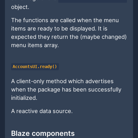
object.
The functions are called when the menu
items are ready to be displayed. It is
expected they return the (maybe changed)
menu items array.
AccountsUI.ready()
A client-only method which advertises
when the package has been successfully
initialized.
A reactive data source.
Blaze components