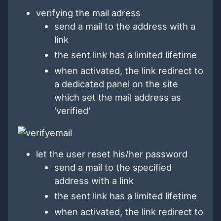
verifying the mail adress
send a mail to the address with a
link
the sent link has a limited lifetime
when activated, the link redirect to
a dedicated panel on the site
which set the mail address as
'verified'
let the user reset his/her password
send a mail to the specified
address with a link
the sent link has a limited lifetime
when activated, the link redirect to