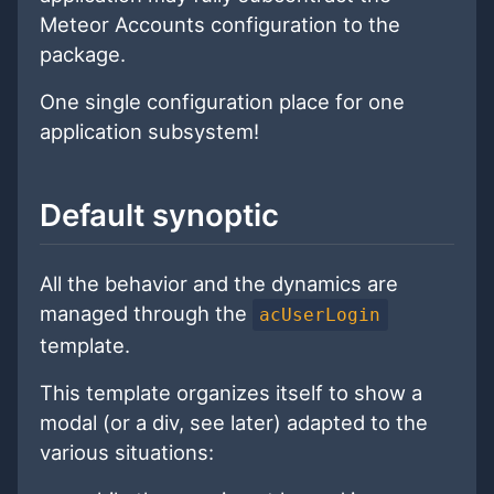
Meteor Accounts configuration to the
package.
One single configuration place for one
application subsystem!
Default synoptic
All the behavior and the dynamics are
managed through the
acUserLogin
template.
This template organizes itself to show a
modal (or a div, see later) adapted to the
various situations: