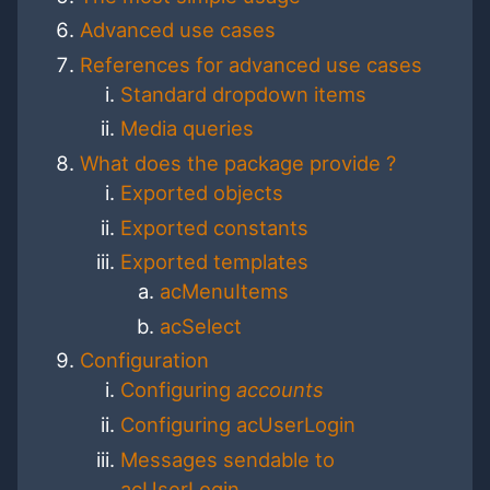
Advanced use cases
References for advanced use cases
Standard dropdown items
Media queries
What does the package provide ?
Exported objects
Exported constants
Exported templates
acMenuItems
acSelect
Configuration
Configuring
accounts
Configuring acUserLogin
Messages sendable to
acUserLogin