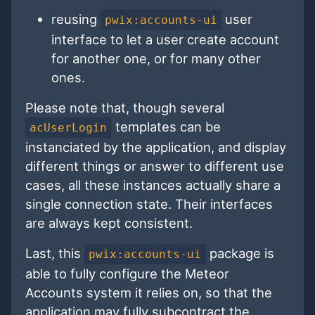
reusing
user
pwix:accounts-ui
interface to let a user create account
for another one, or for many other
ones.
Please note that, though several
templates can be
acUserLogin
instanciated by the application, and display
different things or answer to different use
cases, all these instances actually share a
single connection state. Their interfaces
are always kept consistent.
Last, this
package is
pwix:accounts-ui
able to fully configure the Meteor
Accounts system it relies on, so that the
application may fully subcontract the