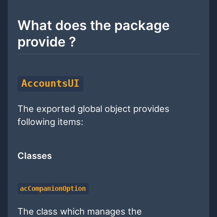
What does the package
provide ?
AccountsUI
The exported global object provides
following items:
Classes
acCompanionOption
The class which manages the