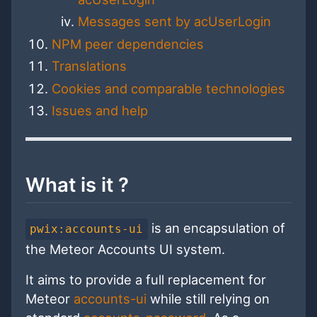
Messages sent by acUserLogin
NPM peer dependencies
Translations
Cookies and comparable technologies
Issues and help
What is it ?
is an encapsulation of
pwix:accounts-ui
the Meteor Accounts UI system.
It aims to provide a full replacement for
Meteor
accounts-ui
while still relying on