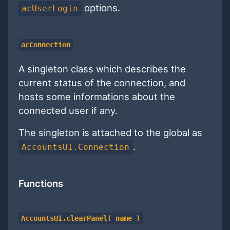
options.
acUserLogin
acConnection
A singleton class which describes the
current status of the connection, and
hosts some informations about the
connected user if any.
The singleton is attached to the global as
.
AccountsUI.Connection
Functions
AccountsUI.clearPanel( name )