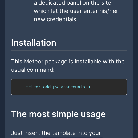
a dedicated panel on the site
which let the user enter his/her
new credentials.
Installation
This Meteor package is installable with the
usual command:
    meteor add pwix:accounts-ui
The most simple usage
Just insert the template into your