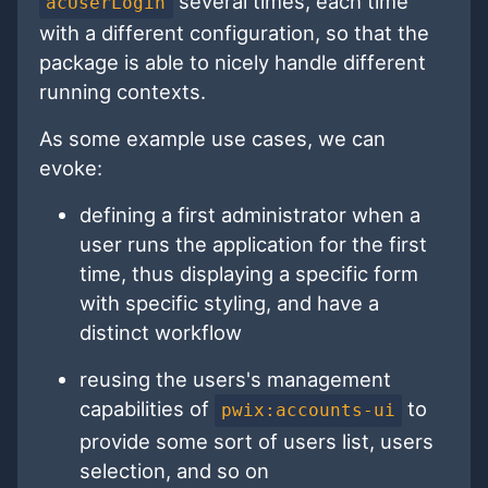
several times, each time
acUserLogin
with a different configuration, so that the
package is able to nicely handle different
running contexts.
As some example use cases, we can
evoke:
defining a first administrator when a
user runs the application for the first
time, thus displaying a specific form
with specific styling, and have a
distinct workflow
reusing the users's management
capabilities of
to
pwix:accounts-ui
provide some sort of users list, users
selection, and so on