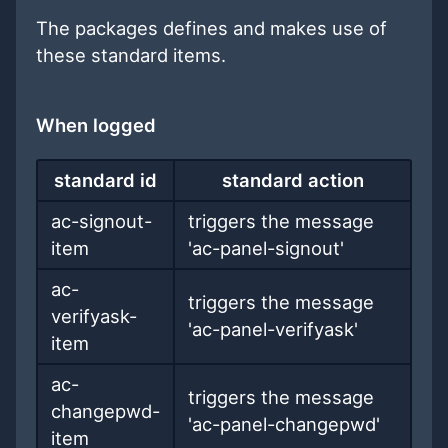
The packages defines and makes use of
these standard items.
When logged
standard id
standard action
ac-signout-
triggers the message
item
'ac-panel-signout'
ac-
triggers the message
verifyask-
'ac-panel-verifyask'
item
ac-
triggers the message
changepwd-
'ac-panel-changepwd'
item