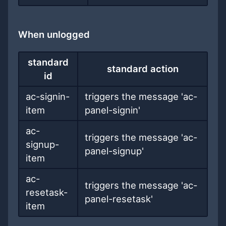
When unlogged
standard
standard action
id
ac-signin-
triggers the message 'ac-
item
panel-signin'
ac-
triggers the message 'ac-
signup-
panel-signup'
item
ac-
triggers the message 'ac-
resetask-
panel-resetask'
item