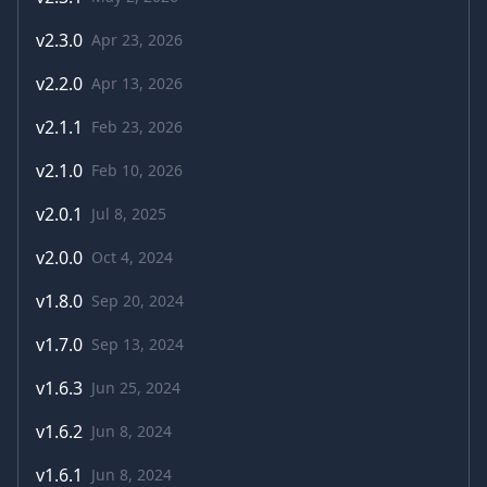
v
2.3.0
Apr 23, 2026
v
2.2.0
Apr 13, 2026
v
2.1.1
Feb 23, 2026
v
2.1.0
Feb 10, 2026
v
2.0.1
Jul 8, 2025
v
2.0.0
Oct 4, 2024
v
1.8.0
Sep 20, 2024
v
1.7.0
Sep 13, 2024
v
1.6.3
Jun 25, 2024
v
1.6.2
Jun 8, 2024
v
1.6.1
Jun 8, 2024