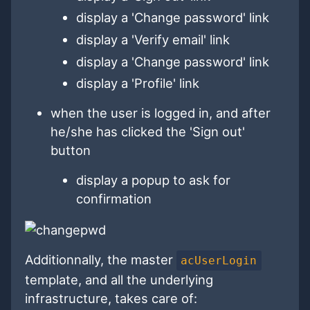
display a 'Change password' link
display a 'Verify email' link
display a 'Change password' link
display a 'Profile' link
when the user is logged in, and after
he/she has clicked the 'Sign out'
button
display a popup to ask for
confirmation
Additionnally, the master
acUserLogin
template, and all the underlying
infrastructure, takes care of: