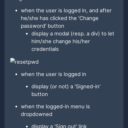
when the user is logged in, and after
he/she has clicked the 'Change
password' button
display a modal (resp. a div) to let
him/she change his/her
credentials
when the user is logged in
display (or not) a 'Signed-in'
button
when the logged-in menu is
dropdowned
display a 'Sign out' link