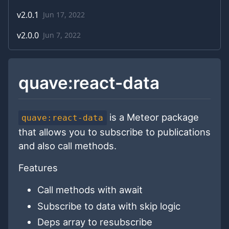
v
2.0.1
Jun 17, 2022
v
2.0.0
Jun 7, 2022
quave:react-data
is a Meteor package
quave:react-data
that allows you to subscribe to publications
and also call methods.
Features
Call methods with await
Subscribe to data with skip logic
Deps array to resubscribe