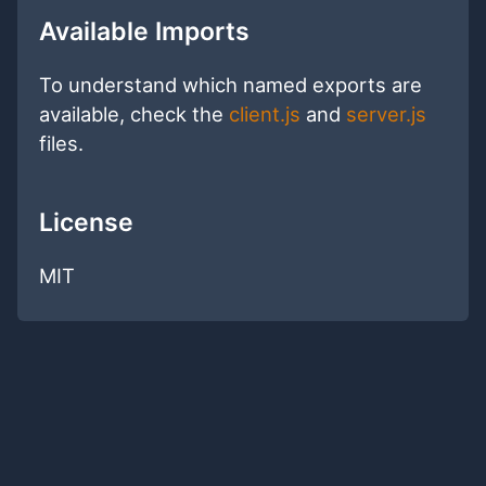
Available Imports
To understand which named exports are
available, check the
client.js
and
server.js
files.
License
MIT