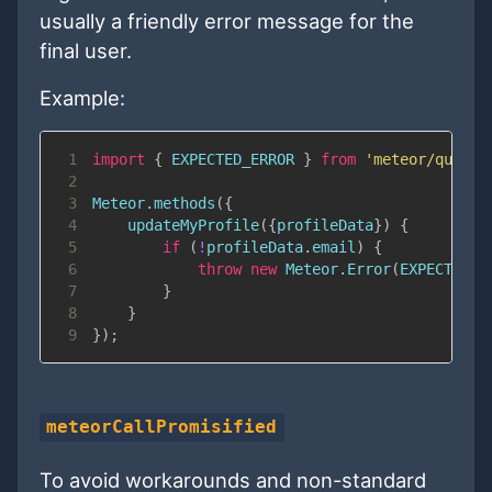
usually a friendly error message for the
final user.
Example:
1
import
{
EXPECTED_ERROR
}
from
'meteor/quave:
2
3
Meteor
.
methods
(
{
4
updateMyProfile
(
{
profileData
}
)
{
5
if
(
!
profileData
.
email
)
{
6
throw
new
Meteor
.
Error
(
EXPECTED_E
7
}
8
}
9
}
)
;
meteorCallPromisified
To avoid workarounds and non-standard