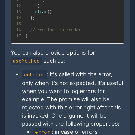
12
}
)
;
13
clear
(
)
;
14
}
;
15
16
// continue to render...
17
}
You can also provide options for
such as:
useMethod
: it's called with the error,
onError
only when it's not expected. It's useful
when you want to log errors for
example. The promise will also be
rejected with this error right after this
is invoked. One argument will be
passed with the following properties:
: in case of errors
error