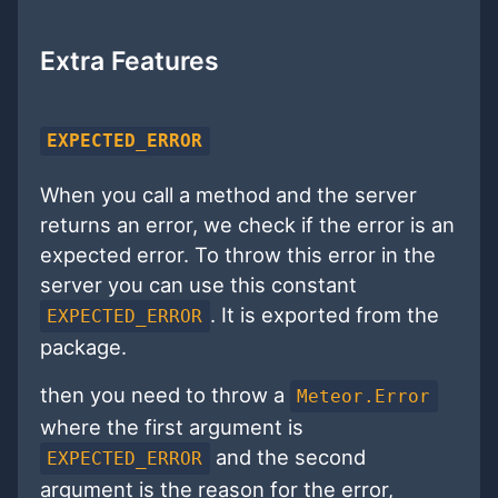
Extra Features
EXPECTED_ERROR
When you call a method and the server
returns an error, we check if the error is an
expected error. To throw this error in the
server you can use this constant
. It is exported from the
EXPECTED_ERROR
package.
then you need to throw a
Meteor.Error
where the first argument is
and the second
EXPECTED_ERROR
argument is the reason for the error,