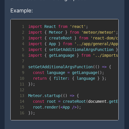
Example:
1
import
React
from
'react'
;
2
import
{
Meteor
}
from
'meteor/meteor'
;
3
import
{
 createRoot 
}
from
'react-dom/clien
4
import
{
App
}
from
'../app/general/App'
;
5
import
{
 setGetAdditionalArgsFunction 
}
fro
6
import
{
 getLanguage 
}
from
'../imports/inf
7
8
setGetAdditionalArgsFunction
(
(
)
=>
{
9
const
 language 
=
getLanguage
(
)
;
10
return
{
filter
:
{
 language 
}
}
;
11
}
)
;
12
13
Meteor
.
startup
(
(
)
=>
{
14
const
 root 
=
createRoot
(
document
.
getEleme
15
  root
.
render
(
<
App
/
>
)
;
16
}
)
;