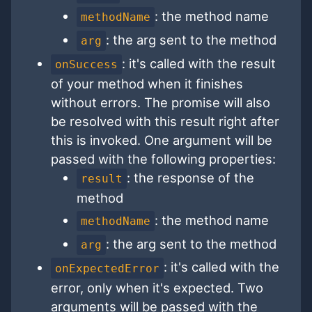
: the method name
methodName
: the arg sent to the method
arg
: it's called with the result
onSuccess
of your method when it finishes
without errors. The promise will also
be resolved with this result right after
this is invoked. One argument will be
passed with the following properties:
: the response of the
result
method
: the method name
methodName
: the arg sent to the method
arg
: it's called with the
onExpectedError
error, only when it's expected. Two
arguments will be passed with the