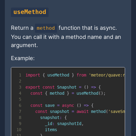
useMethod
Return a
function that is async.
method
You can call it with a method name and an
argument.
Example:
1
import
{
 useMethod 
}
from
'meteor/quave:react
2
3
export
const
Snapshot
=
(
)
=>
{
4
const
{
 method 
}
=
useMethod
(
)
;
5
6
const
save
=
async
(
)
=>
{
7
const
 snapshot 
=
await
method
(
'saveSnapsh
8
snapshot
:
{
9
_id
:
 snapshotId
,
10
11
}
,