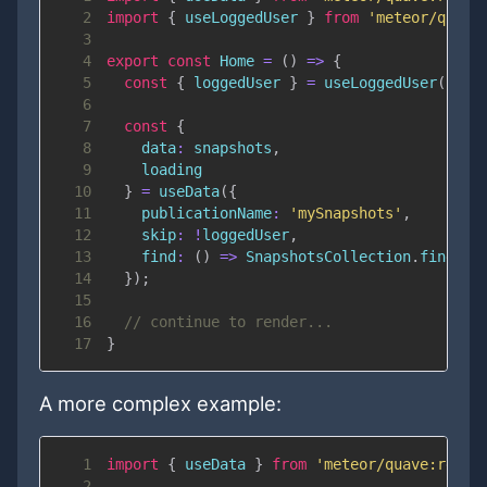
2
import
{
 useLoggedUser 
}
from
'meteor/quave
3
4
export
const
Home
=
(
)
=>
{
5
const
{
 loggedUser 
}
=
useLoggedUser
(
)
;
6
7
const
{
8
data
:
 snapshots
,
9
10
}
=
useData
(
{
11
publicationName
:
'mySnapshots'
,
12
skip
:
!
loggedUser
,
13
find
:
(
)
=>
SnapshotsCollection
.
find
(
{
}
14
}
)
;
15
16
// continue to render...
17
}
A more complex example:
1
import
{
 useData 
}
from
'meteor/quave:react
2