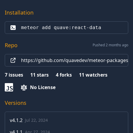
Installation
meteor add 
quave:react-data
Repo
Pushed 2 months ago
https://github.com/quavedev/meteor-packages/t
7
issues
11
stars
4
forks
11
watchers
No License
JS
Versions
v
4.1.2
Jul 22, 2024
v
4.1.1
Apr 27, 2024