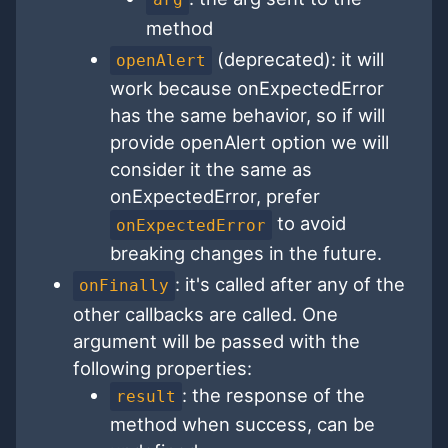
method
(deprecated): it will
openAlert
work because onExpectedError
has the same behavior, so if will
provide openAlert option we will
consider it the same as
onExpectedError, prefer
to avoid
onExpectedError
breaking changes in the future.
: it's called after any of the
onFinally
other callbacks are called. One
argument will be passed with the
following properties:
: the response of the
result
method when success, can be