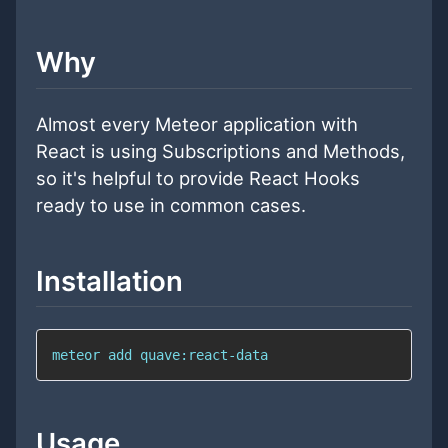
Why
Almost every Meteor application with
React is using Subscriptions and Methods,
so it's helpful to provide React Hooks
ready to use in common cases.
Installation
meteor add quave:react-data
Usage