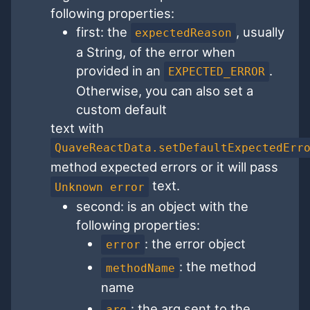
following properties:
first: the
, usually
expectedReason
a String, of the error when
provided in an
.
EXPECTED_ERROR
Otherwise, you can also set a
custom default
text with
QuaveReactData.setDefaultExpectedErr
method expected errors or it will pass
text.
Unknown error
second: is an object with the
following properties:
: the error object
error
: the method
methodName
name
: the arg sent to the
arg