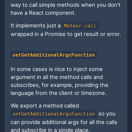
way to call simple methods when you don't
have a React component.
It implements just a
Meteor.call
wrapped in a Promise to get result or error.
setGetAdditionalArgsFunction
In some cases is nice to inject some
argument in all the method calls and
subscribes, for example, providing the
language from the client or timezone.
We export a method called
so you
setGetAdditionalArgsFunction
can provide additional args for all the calls
and subscribe in a single place.