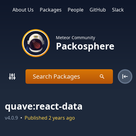
About Us
Packages
People
GitHub
Slack
Meteor Community
Packosphere
quave:react-data
v
4.0.9
•
Published
2 years ago