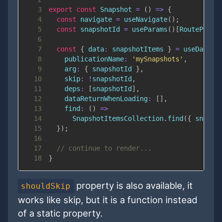
3
export
const
Snapshot
=
(
)
=>
{
4
const
 navigate 
=
useNavigate
(
)
;
5
const
 snapshotId 
=
useParams
(
)
[
RouteParam
6
7
const
{
data
:
 snapshotItems 
}
=
useData
(
{
8
publicationName
:
'mySnapshots'
,
9
arg
:
{
 snapshotId 
}
,
10
skip
:
!
snapshotId
,
11
deps
:
[
snapshotId
]
,
12
dataReturnWhenLoading
:
[
]
,
13
find
:
(
)
=>
14
SnapshotItemsCollection
.
find
(
{
 snapsh
15
}
)
;
16
17
// continue to render...
18
}
property is also available, it
shouldSkip
works like skip, but it is a function instead
of a static property.