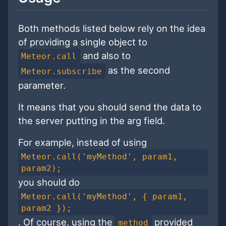
Both methods listed below rely on the idea
of providing a single object to
and also to
Meteor.call
as the second
Meteor.subscribe
parameter.
It means that you should send the data to
the server putting in the arg field.
For example, instead of using
Meteor.call('myMethod', param1,
param2);
you should do
Meteor.call('myMethod', { param1,
param2 });
. Of course, using the
provided
method