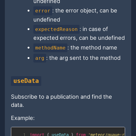
undefined
: the error object, can be
error
undefined
: in case of
expectedReason
expected errors, can be undefined
: the method name
methodName
: the arg sent to the method
arg
useData
Subscribe to a publication and find the
data.
Example:
1
import
{
 useData 
}
from
'meteor/quave:react