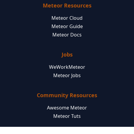
Meteor Resources
Meteor Cloud
Meteor Guide
Meteor Docs
Jobs
WeWorkMeteor
Meteor Jobs
Community Resources
Awesome Meteor
Meteor Tuts