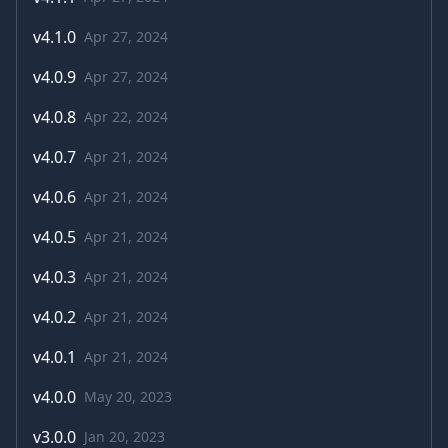
v
4.1.0
Apr 27, 2024
v
4.0.9
Apr 27, 2024
v
4.0.8
Apr 22, 2024
v
4.0.7
Apr 21, 2024
v
4.0.6
Apr 21, 2024
v
4.0.5
Apr 21, 2024
v
4.0.3
Apr 21, 2024
v
4.0.2
Apr 21, 2024
v
4.0.1
Apr 21, 2024
v
4.0.0
May 20, 2023
v
3.0.0
Jan 20, 2023