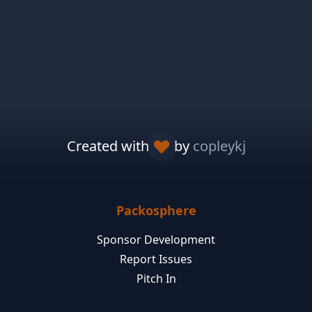
Created with
by
copleykj
Packosphere
Sponsor Development
Report Issues
Pitch In