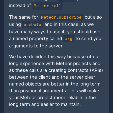
instead of
.
Meteor.call
The same for
but also
Meteor.subscribe
using
and in this case, as we
useData
have many ways to use it, you should use
a named property called
to send your
arg
arguments to the server.
We have decided this way because of our
long experience with Meteor projects and
as these calls are creating contracts (APIs)
between the client and the server clear
named objects are better in the long term
than positional arguments. This will make
your Meteor project more reliable in the
long term and easier to maintain.