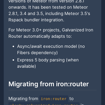
versions of Meteor from version 2.8.1
onwards. It has been tested on Meteor
2.8.1, 3.4 and 3.5, including Meteor 3.5's
Rspack bundler integration.
For Meteor 3.0+ projects, Galvanized Iron
Router automatically adapts to:
Async/await execution model (no
Fibers dependency)
Express 5 body parsing (when
available)
Migrating from iron:router
Migrating from
to
iron:router