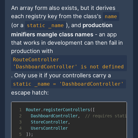
An array form also exists, but it derives
each registry key from the class's
name
(or a
), and
production
static _name
minifiers mangle class names
- an app
that works in development can then fail in
production with
RouteController
'DashboardController' is not defined
. Only use it if your controllers carry a
static _name = 'DashboardController'
escape hatch:
1
Router
.
registerControllers
(
[
2
DashboardController
,
// requires static _n
3
StoreController
,
4
UsersController
5
]
)
;