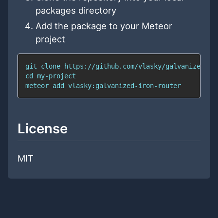
packages directory
Add the package to your Meteor
project
git
cd
meteor 
add
 vlasky:galvanized-iron-router
License
MIT