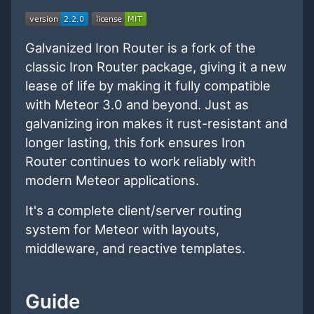
Galvanized Iron Router is a fork of the
classic Iron Router package, giving it a new
lease of life by making it fully compatible
with Meteor 3.0 and beyond. Just as
galvanizing iron makes it rust-resistant and
longer lasting, this fork ensures Iron
Router continues to work reliably with
modern Meteor applications.
It's a complete client/server routing
system for Meteor with layouts,
middleware, and reactive templates.
Guide