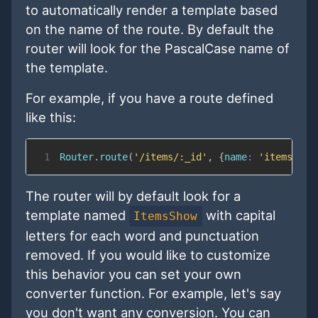
to automatically render a template based
on the name of the route. By default the
router will look for the PascalCase name of
the template.
For example, if you have a route defined
like this:
1
Router
.
route
(
'/items/:_id'
,
{
name
:
'items.sho
The router will by default look for a
template named
with capital
ItemsShow
letters for each word and punctuation
removed. If you would like to customize
this behavior you can set your own
converter function. For example, let's say
you don't want any conversion. You can