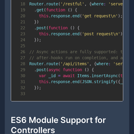
18
Router
.
route
(
'/restful'
,
{
where
:
'server'
}
)
19
.
get
(
function
(
)
{
20
this
.
response
.
end
(
'get request\n'
)
;
21
}
)
22
.
post
(
function
(
)
{
23
this
.
response
.
end
(
'post request\n'
)
;
24
}
)
;
25
26
// Async actions are fully supported: the r
27
// after-hooks run on completion, and a rej
28
Router
.
route
(
'/api/items'
,
{
where
:
'server'
29
.
post
(
async
function
(
)
{
30
var
 _id 
=
await
Items
.
insertAsync
(
this
.
31
this
.
response
.
end
(
JSON
.
stringify
(
{
_id
:
 
32
}
)
;
33
ES6 Module Support for
Controllers