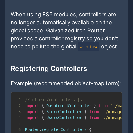
When using ES6 modules, controllers are
no longer automatically available on the
global scope. Galvanized Iron Router
provides a controller registry so you don't
need to pollute the global
object.
window
Registering Controllers
Example (recommended object-map form):
1
// client/controllers.js
2
import
{
DashboardController
}
from
'./manage
3
import
{
StoreController
}
from
'./management
4
import
{
UsersController
}
from
'./management
5
6
Router
.
registerControllers
(
{