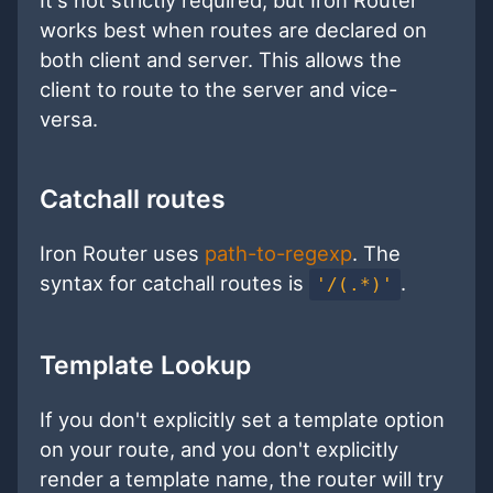
works best when routes are declared on
both client and server. This allows the
client to route to the server and vice-
versa.
Catchall routes
Iron Router uses
path-to-regexp
. The
syntax for catchall routes is
.
'/(.*)'
Template Lookup
If you don't explicitly set a template option
on your route, and you don't explicitly
render a template name, the router will try