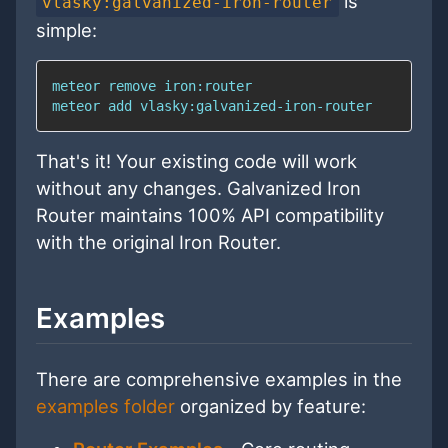
is
vlasky:galvanized-iron-router
simple:
meteor 
add
 vlasky:galvanized-iron-router
That's it! Your existing code will work
without any changes. Galvanized Iron
Router maintains 100% API compatibility
with the original Iron Router.
Examples
There are comprehensive examples in the
examples folder
organized by feature: