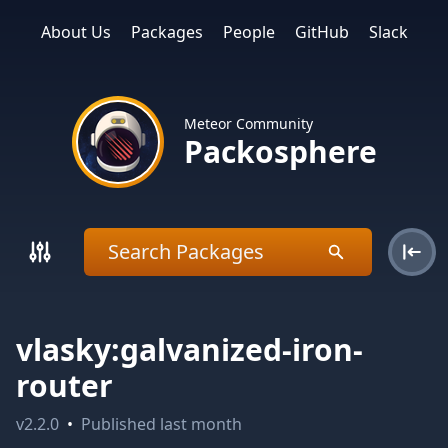
About Us
Packages
People
GitHub
Slack
Meteor Community
Packosphere
vlasky:galvanized-iron-
router
v
2.2.0
•
Published
last month