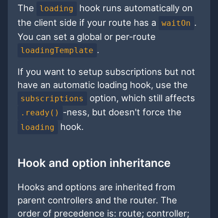
The
hook runs automatically on
loading
the client side if your route has a
.
waitOn
You can set a global or per-route
.
loadingTemplate
If you want to setup subscriptions but not
have an automatic loading hook, use the
option, which still affects
subscriptions
-ness, but doesn't force the
.ready()
hook.
loading
Hook and option inheritance
Hooks and options are inherited from
parent controllers and the router. The
order of precedence is: route; controller;