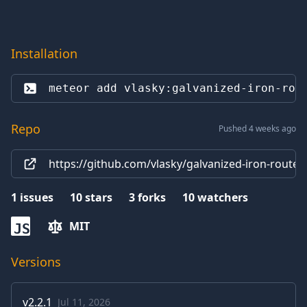
Installation
meteor add 
vlasky:galvanized-iron-rou
Repo
Pushed 4 weeks ago
https://github.com/vlasky/galvanized-iron-router
1
issues
10
stars
3
forks
10
watchers
MIT
JS
Versions
v
2.2.1
Jul 11, 2026