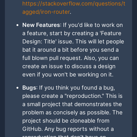
https://stackoverflow.com/questions/t
agged/iron-router
.
New Features
: If you'd like to work on
a feature, start by creating a 'Feature
Design: Title' issue. This will let people
bat it around a bit before you send a
full blown pull request. Also, you can
create an issue to discuss a design
even if you won't be working on it.
Bugs
: If you think you found a bug,
please create a "reproduction." This is
a small project that demonstrates the
problem as concisely as possible. The
project should be cloneable from
GitHub. Any bug reports without a
reproduction that don't have an