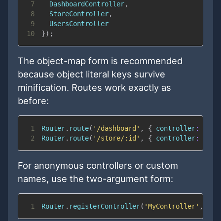
7
DashboardController
,
8
StoreController
,
9
UsersController
10
}
)
;
The object-map form is recommended
because object literal keys survive
minification. Routes work exactly as
before:
1
Router
.
route
(
'/dashboard'
,
{
controller
:
'Das
2
Router
.
route
(
'/store/:id'
,
{
controller
:
'Sto
For anonymous controllers or custom
names, use the two-argument form:
1
Router
.
registerController
(
'MyController'
,
Rou