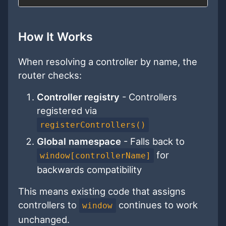
How It Works
When resolving a controller by name, the
router checks:
Controller registry
- Controllers
registered via
registerControllers()
Global namespace
- Falls back to
for
window[controllerName]
backwards compatibility
This means existing code that assigns
controllers to
continues to work
window
unchanged.