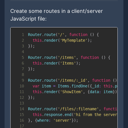
Create some routes in a client/server
JavaScript file:
1
Router
.
route
(
'/'
,
function
(
)
{
2
this
.
render
(
'MyTemplate'
)
;
3
}
)
;
4
5
Router
.
route
(
'/items'
,
function
(
)
{
6
this
.
render
(
'Items'
)
;
7
}
)
;
8
9
Router
.
route
(
'/items/:_id'
,
function
(
)
{
10
var
 item 
=
Items
.
findOne
(
{
_id
:
this
.
param
11
this
.
render
(
'ShowItem'
,
{
data
:
 item
}
)
;
12
}
)
;
13
14
Router
.
route
(
'/files/:filename'
,
function
(
15
this
.
response
.
end
(
'hi from the server\n'
)
16
}
,
{
where
:
'server'
}
)
;
17