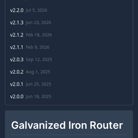
v
2.2.0
Jul 5, 2026
v
2.1.3
Jun 23, 2026
v
2.1.2
Feb 18, 2026
v
2.1.1
Feb 9, 2026
v
2.0.3
Sep 12, 2025
v
2.0.2
Aug 1, 2025
v
2.0.1
Jun 25, 2025
v
2.0.0
Jun 18, 2025
Galvanized Iron Router