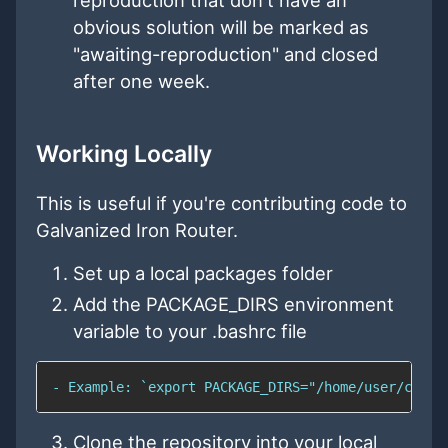
obvious solution will be marked as
"awaiting-reproduction" and closed
after one week.
Working Locally
This is useful if you're contributing code to
Galvanized Iron Router.
Set up a local packages folder
Add the PACKAGE_DIRS environment
variable to your .bashrc file
- Example: `export PACKAGE_DIRS="/home/user/code/
Clone the repository into your local