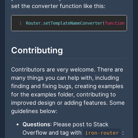
set the converter function like this:
1
Router
.
setTemplateNameConverter
(
function
(
str
Contributing
Contributors are very welcome. There are
many things you can help with, including
finding and fixing bugs, creating examples
for the examples folder, contributing to
improved design or adding features. Some
guidelines below:
Questions
: Please post to Stack
Overflow and tag with
:
iron-router