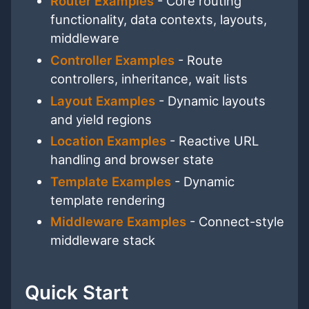
Router Examples
- Core routing
functionality, data contexts, layouts,
middleware
Controller Examples
- Route
controllers, inheritance, wait lists
Layout Examples
- Dynamic layouts
and yield regions
Location Examples
- Reactive URL
handling and browser state
Template Examples
- Dynamic
template rendering
Middleware Examples
- Connect-style
middleware stack
Quick Start