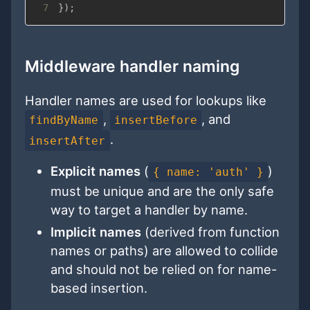
7
}
)
;
Middleware handler naming
Handler names are used for lookups like
,
, and
findByName
insertBefore
.
insertAfter
Explicit names
(
)
{ name: 'auth' }
must be unique and are the only safe
way to target a handler by name.
Implicit names
(derived from function
names or paths) are allowed to collide
and should not be relied on for name-
based insertion.