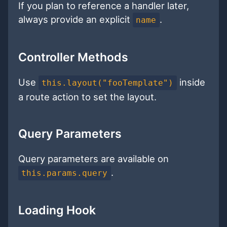
If you plan to reference a handler later,
always provide an explicit
.
name
Controller Methods
Use
inside
this.layout("fooTemplate")
a route action to set the layout.
Query Parameters
Query parameters are available on
.
this.params.query
Loading Hook