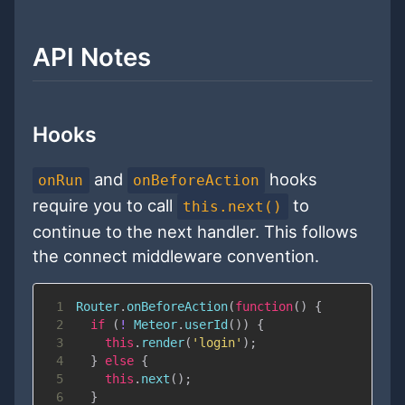
API Notes
Hooks
and
hooks
onRun
onBeforeAction
require you to call
to
this.next()
continue to the next handler. This follows
the connect middleware convention.
1
Router
.
onBeforeAction
(
function
(
)
{
2
if
(
!
Meteor
.
userId
(
)
)
{
3
this
.
render
(
'login'
)
;
4
}
else
{
5
this
.
next
(
)
;
6
}