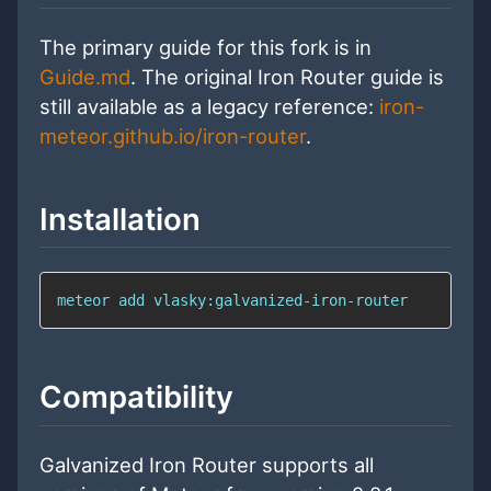
The primary guide for this fork is in
Guide.md
. The original Iron Router guide is
still available as a legacy reference:
iron-
meteor.github.io/iron-router
.
Installation
meteor 
add
 vlasky:galvanized-iron-router
Compatibility
Galvanized Iron Router supports all