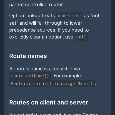
parent controller; router.
Option lookup treats
as "not
undefined
set" and will fall through to lower-
precedence sources. If you need to
explicitly clear an option, use
.
null
Route names
A route's name is accessible via
. For example:
route.getName()
.
Router.current().route.getName()
Routes on client and server
It's not strictly required, but Iron Router