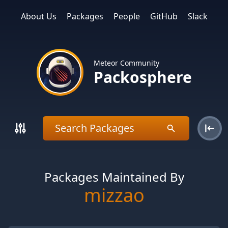
About Us
Packages
People
GitHub
Slack
Meteor Community
Packosphere
Packages Maintained By
mizzao