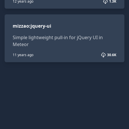
12 years ago
1.3K
mizzao:jquery-ui
mizzao
:
jquery-ui
Simple lightweight pull-in for jQuery UI in
Meteor
11 years ago
30.6K