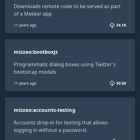
Downloads remote code to be served as part
of a Meteor app
11 years ago
34.1K
mizzao:bootboxjs
mizzao
:
bootboxjs
Programmatic dialog boxes using Twitter's
bootstrap modals
11 years ago
50.6K
mizzao:accounts-testing
mizzao
:
accounts-testing
Accounts drop-in for testing that allows
logging in without a password.