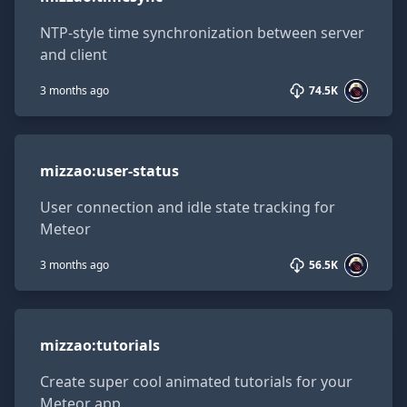
NTP-style time synchronization between server
and client
3 months ago
74.5K
mizzao:user-status
mizzao
:
user-status
User connection and idle state tracking for
Meteor
3 months ago
56.5K
mizzao:tutorials
mizzao
:
tutorials
Create super cool animated tutorials for your
Meteor app