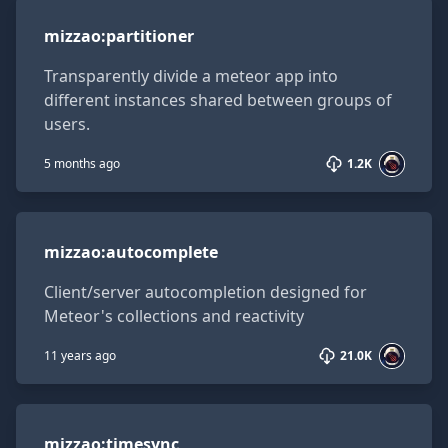
mizzao:partitioner
mizzao
:
partitioner
Transparently divide a meteor app into
different instances shared between groups of
users.
5 months ago
1.2K
mizzao:autocomplete
mizzao
:
autocomplete
Client/server autocompletion designed for
Meteor's collections and reactivity
11 years ago
21.0K
mizzao:timesync
mizzao
:
timesync