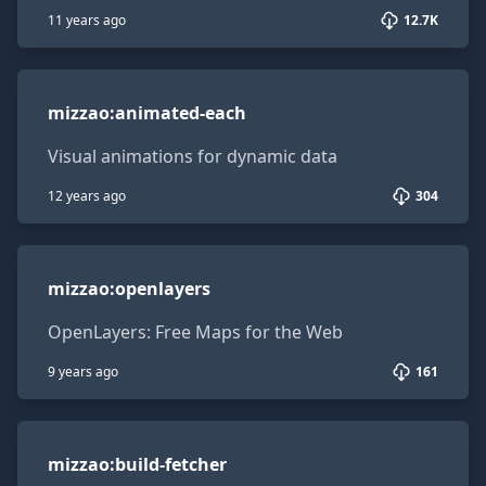
11 years ago
12.7K
mizzao:animated-each
mizzao
:
animated-each
Visual animations for dynamic data
12 years ago
304
mizzao:openlayers
mizzao
:
openlayers
OpenLayers: Free Maps for the Web
9 years ago
161
mizzao:build-fetcher
mizzao
:
build-fetcher