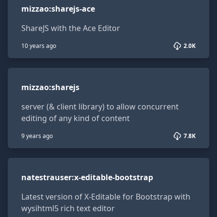
mizzao
:
sharejs-ace
ShareJS with the Ace Editor
10 years ago
2.0K
mizzao:sharejs
mizzao
:
sharejs
server (& client library) to allow concurrent
editing of any kind of content
9 years ago
7.8K
natestrauser:x-editable-bootstrap
natestrauser
:
x-editable-bootstrap
Latest version of X-Editable for Bootstrap with
wysihtml5 rich text editor