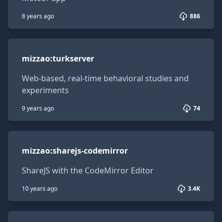
8 years ago
886
mizzao:turkserver
mizzao
:
turkserver
Web-based, real-time behavioral studies and
experiments
9 years ago
74
mizzao:sharejs-codemirror
mizzao
:
sharejs-codemirror
ShareJS with the CodeMirror Editor
10 years ago
3.4K
mizzao:sharejs-ace