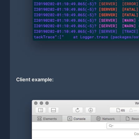
Client example: