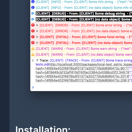
Installation: