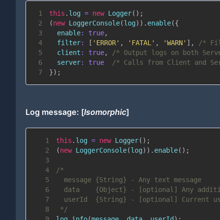
1
this
.
log
=
new
Logger
(
)
;
2
(
new
LoggerConsole
(
log
)
)
.
enable
(
{
3
enable
:
true
,
4
filter
:
[
'ERROR'
,
'FATAL'
,
'WARN'
]
,
/* Fi
5
client
:
true
,
/* Output logs on both Serv
6
server
:
true
/* Calls from Client and Se
7
}
)
;
Log message: [
Isomorphic
]
1
this
.
log
=
new
Logger
(
)
;
2
(
new
LoggerConsole
(
log
)
)
.
enable
(
)
;
3
4
5
6
7
8
 */
9
log
.
info
(
message
,
 data
,
 userId
)
;