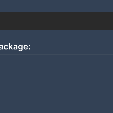
ackage: