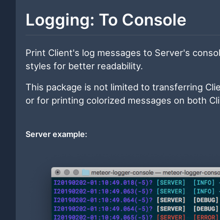
Logging: To Console
Print Client's log messages to Server's cons
styles for better readability.
This package is not limited to transferring Cli
or for printing colorized messages on both Cl
Server example: