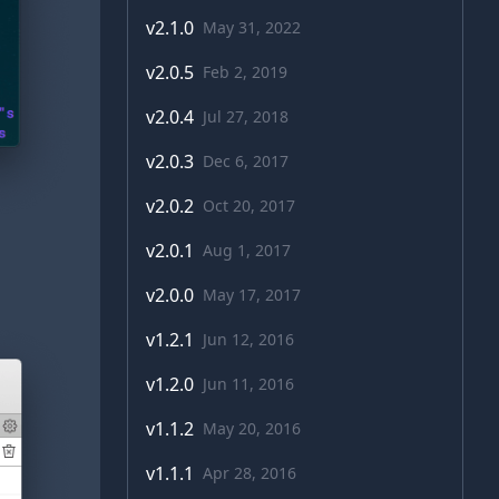
v
2.1.0
May 31, 2022
v
2.0.5
Feb 2, 2019
v
2.0.4
Jul 27, 2018
v
2.0.3
Dec 6, 2017
v
2.0.2
Oct 20, 2017
v
2.0.1
Aug 1, 2017
v
2.0.0
May 17, 2017
v
1.2.1
Jun 12, 2016
v
1.2.0
Jun 11, 2016
v
1.1.2
May 20, 2016
v
1.1.1
Apr 28, 2016