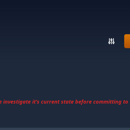
investigate it's current state before committing to u