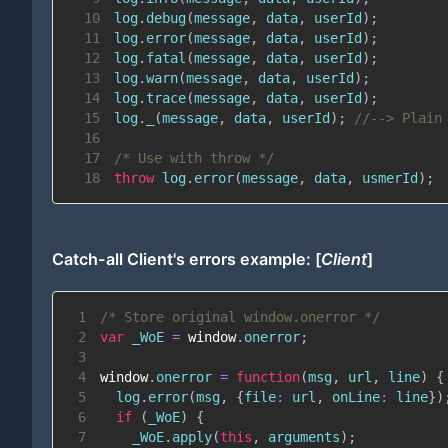
10
log
.
debug
(
message
,
 data
,
 userId
)
;
11
log
.
error
(
message
,
 data
,
 userId
)
;
12
log
.
fatal
(
message
,
 data
,
 userId
)
;
13
log
.
warn
(
message
,
 data
,
 userId
)
;
14
log
.
trace
(
message
,
 data
,
 userId
)
;
15
log
.
_
(
message
,
 data
,
 userId
)
;
//--> Plain
16
17
/* Use with throw */
18
throw
 log
.
error
(
message
,
 data
,
 usmerId
)
;
Catch-all Client's errors example: [
Client
]
1
/* Store original window.onerror */
2
var
 _WoE 
=
window
.
onerror
;
3
4
window
.
onerror
=
function
(
msg
,
 url
,
 line
)
{
5
  log
.
error
(
msg
,
{
file
:
 url
,
onLine
:
 line
}
)
6
if
(
_WoE
)
{
7
    _WoE
.
apply
(
this
,
 arguments
)
;