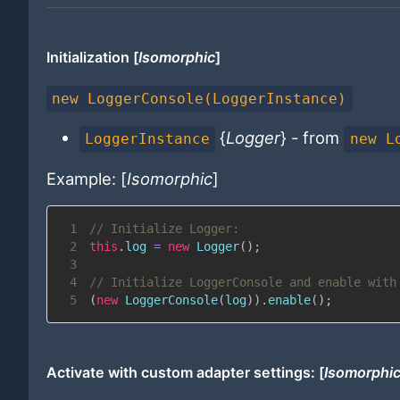
Initialization [
Isomorphic
]
new LoggerConsole(LoggerInstance)
{
Logger
} - from
LoggerInstance
new L
Example: [
Isomorphic
]
1
// Initialize Logger:
2
this
.
log
=
new
Logger
(
)
;
3
4
// Initialize LoggerConsole and enable with
5
(
new
LoggerConsole
(
log
)
)
.
enable
(
)
;
Activate with custom adapter settings: [
Isomorphi