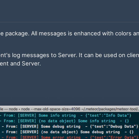
ole package. All messages is enhanced with colors a
ent's log messages to Server. It can be used on clien
ient and Server.