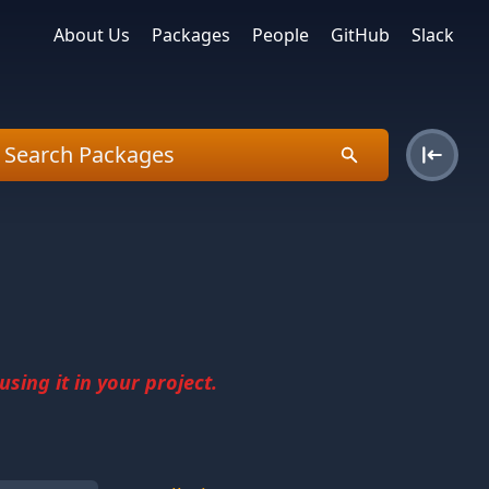
About Us
Packages
People
GitHub
Slack
sing it in your project.