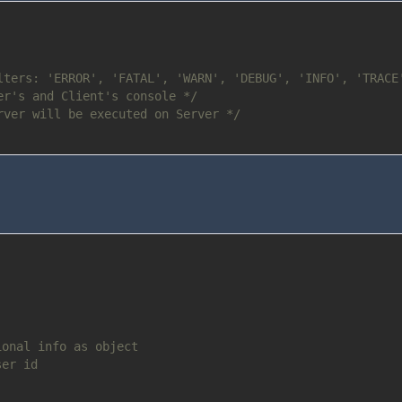
lters: 'ERROR', 'FATAL', 'WARN', 'DEBUG', 'INFO', 'TRACE
er's and Client's console */
rver will be executed on Server */