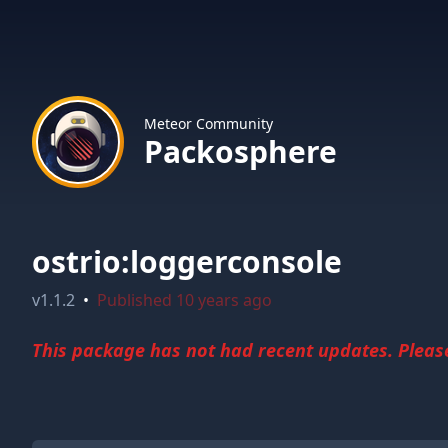
Meteor Community
Packosphere
ostrio:loggerconsole
v
1.1.2
•
Published
10 years ago
This package has not had recent updates. Please 