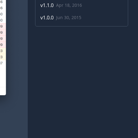
v
1.1.0
Apr 18, 2016
v
1.0.0
Jun 30, 2015