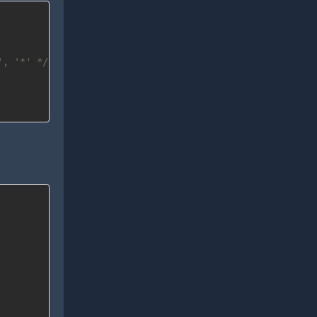
', '*' */