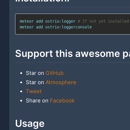
meteor 
add
 ostrio:logger 
# If not yet installed
meteor 
add
 ostrio:loggerconsole
Support this awesome p
Star on
GitHub
Star on
Atmosphere
Tweet
Share on
Facebook
Usage