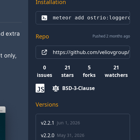
Installation
meteor add 
ostrio:loggercon
nd extra
Repo
Pushed 2 months ago
https://github.com/veliovgroup/Met
t only,
0
21
5
21
issues
stars
forks
watchers
BSD-3-Clause
JS
Versions
v
2.2.1
Jun 1, 2026
v
2.2.0
May 31, 2026