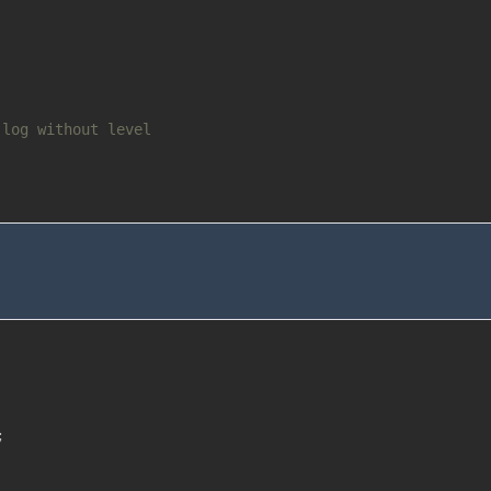
 log without level
;