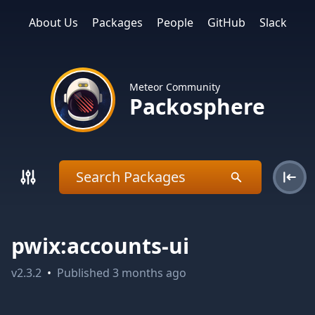
About Us
Packages
People
GitHub
Slack
Meteor Community
Packosphere
pwix:accounts-ui
v
2.3.2
•
Published
3 months ago