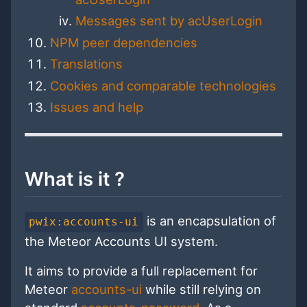
Messages sent by acUserLogin
NPM peer dependencies
Translations
Cookies and comparable technologies
Issues and help
What is it ?
is an encapsulation of
pwix:accounts-ui
the Meteor Accounts UI system.
It aims to provide a full replacement for
Meteor
accounts-ui
while still relying on