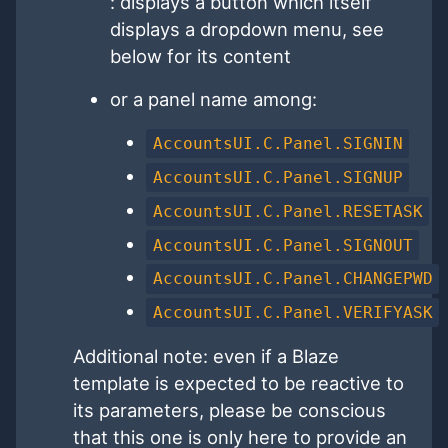
: displays a button which itself
displays a dropdown menu, see
below for its content
or a panel name among:
AccountsUI.C.Panel.SIGNIN
AccountsUI.C.Panel.SIGNUP
AccountsUI.C.Panel.RESETASK
AccountsUI.C.Panel.SIGNOUT
AccountsUI.C.Panel.CHANGEPWD
AccountsUI.C.Panel.VERIFYASK
Additional note: even if a Blaze
template is expected to be reactive to
its parameters, please be conscious
that this one is only here to provide an