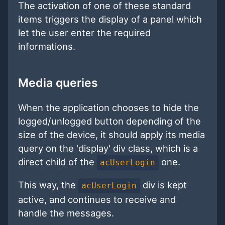
The activation of one of these standard
items triggers the display of a panel which
let the user enter the required
informations.
Media queries
When the application chooses to hide the
logged/unlogged button depending of the
size of the device, it should apply its media
query on the 'display' div class, which is a
direct child of the
one.
acUserLogin
This way, the
div is kept
acUserLogin
active, and continues to receive and
handle the messages.