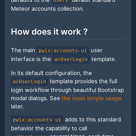
users
Meteor accounts collection.
How does it work ?
The main
user
pwix:accounts-ui
interface is the
template.
acUserLogin
In its default configuration, the
template provides the full
acUserLogin
login workflow through beautiful Bootstrap
modal dialogs. See
the most simple usage
later.
adds to this standard
pwix:accounts-ui
behavior the capability to call