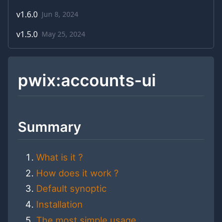
v
1.6.0
Jun 8, 2024
v
1.5.0
May 25, 2024
pwix:accounts-ui
Summary
What is it ?
How does it work ?
Default synoptic
Installation
The most simple usage