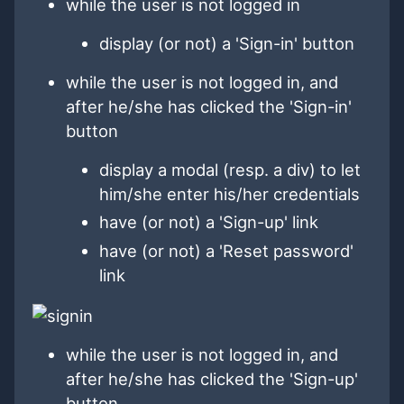
while the user is not logged in
display (or not) a 'Sign-in' button
while the user is not logged in, and
after he/she has clicked the 'Sign-in'
button
display a modal (resp. a div) to let
him/she enter his/her credentials
have (or not) a 'Sign-up' link
have (or not) a 'Reset password'
link
while the user is not logged in, and
after he/she has clicked the 'Sign-up'
button