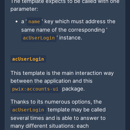
The template expects to be called with one
parameter:
a '
' key which must address the
name
same name of the corresponding '
' instance.
acUserLogin
acUserLogin
This template is the main interaction way
between the application and this
package.
pwix:accounts-ui
Thanks to its numerous options, the
template may be called
acUserLogin
several times and is able to answer to
many different situations: each