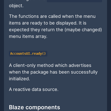
object.
The functions are called when the menu
items are ready to be displayed. It is
expected they return the (maybe changed)
menu items array.
AccountsUI.ready()
A client-only method which advertises
when the package has been successfully
initialized.
A reactive data source.
Blaze components