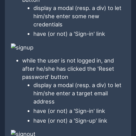
display a modal (resp. a div) to let
him/she enter some new
credentials
have (or not) a 'Sign-in' link
while the user is not logged in, and
after he/she has clicked the 'Reset
password' button
display a modal (resp. a div) to let
him/she enter a target email
address
have (or not) a 'Sign-in' link
have (or not) a 'Sign-up' link