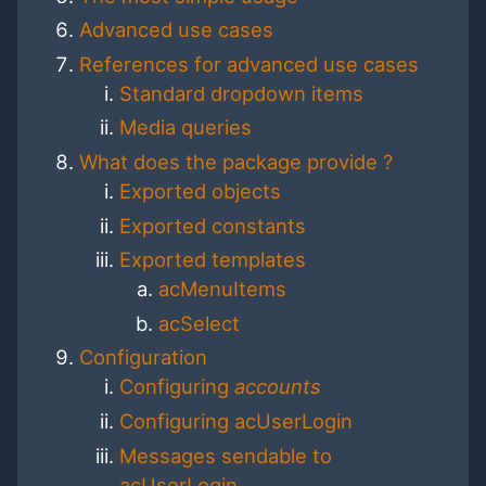
Advanced use cases
References for advanced use cases
Standard dropdown items
Media queries
What does the package provide ?
Exported objects
Exported constants
Exported templates
acMenuItems
acSelect
Configuration
Configuring
accounts
Configuring acUserLogin
Messages sendable to
acUserLogin