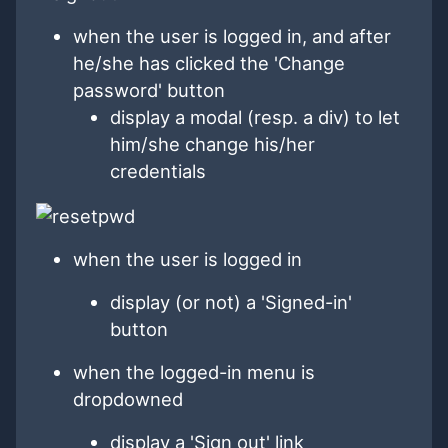
when the user is logged in, and after
he/she has clicked the 'Change
password' button
display a modal (resp. a div) to let
him/she change his/her
credentials
when the user is logged in
display (or not) a 'Signed-in'
button
when the logged-in menu is
dropdowned
display a 'Sign out' link