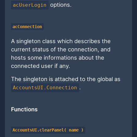
options.
acUserLogin
acConnection
A singleton class which describes the
current status of the connection, and
hosts some informations about the
connected user if any.
The singleton is attached to the global as
.
AccountsUI.Connection
Functions
AccountsUI.clearPanel( name )