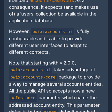
standard
accounts-password
. As a
consequence, it expects (and makes use
of) a 'users' collection be available in the
application database.
However,
is fully
pwix:accounts-ui
configurable and is able to provide
different user interfaces to adapt to
different contexts.
Note that starting with v 2.0.0,
takes advantage of
pwix:accounts-ui
package to provide
pwix:accounts-core
a way to manage several accounts entities.
All the public API so accepts now a new
parameter which name the
acInstance
addressed account entity. This parameter
defaults to the
default standard