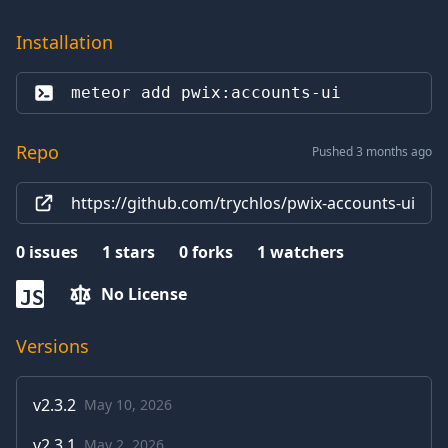
Installation
meteor add 
pwix:accounts-ui
Repo
Pushed 3 months ago
https://github.com/trychlos/pwix-accounts-ui
0
issues
1
stars
0
forks
1
watchers
No License
JS
Versions
v
2.3.2
May 10, 2026
v
2.3.1
May 2, 2026