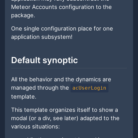
Meteor Accounts configuration to the
package.
One single configuration place for one
application subsystem!
Default synoptic
All the behavior and the dynamics are
managed through the
acUserLogin
template.
This template organizes itself to show a
modal (or a div, see later) adapted to the
various situations: