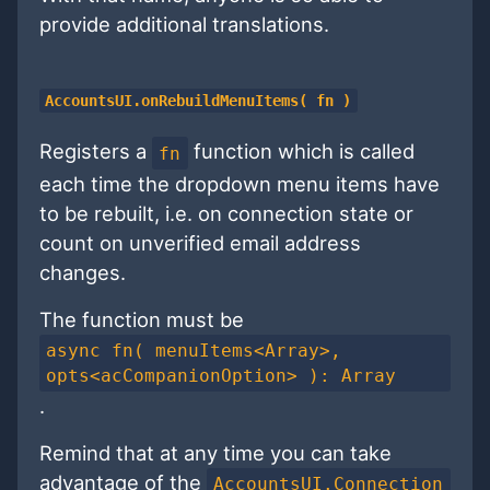
provide additional translations.
AccountsUI.onRebuildMenuItems( fn )
Registers a
function which is called
fn
each time the dropdown menu items have
to be rebuilt, i.e. on connection state or
count on unverified email address
changes.
The function must be
async fn( menuItems<Array>,
opts<acCompanionOption> ): Array
.
Remind that at any time you can take
advantage of the
AccountsUI.Connection