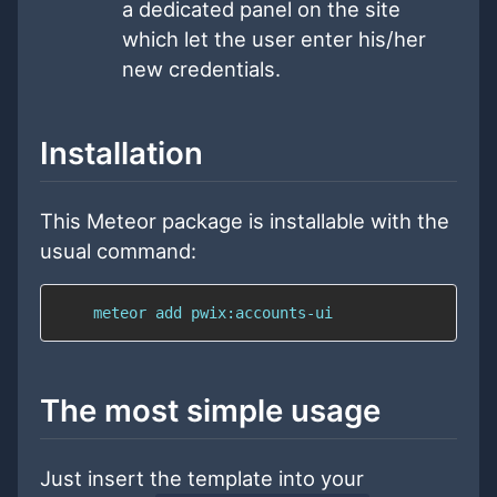
a dedicated panel on the site
which let the user enter his/her
new credentials.
Installation
This Meteor package is installable with the
usual command:
    meteor add pwix:accounts-ui
The most simple usage
Just insert the template into your