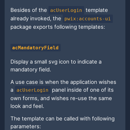
Besides of the
template
acUserLogin
already invoked, the
pwix:accounts-ui
package exports following templates:
acMandatoryField
Display a small svg icon to indicate a
mandatory field.
A use case is when the application wishes
a
panel inside of one of its
acUserLogin
own forms, and wishes re-use the same
look and feel.
The template can be called with following
parameters: