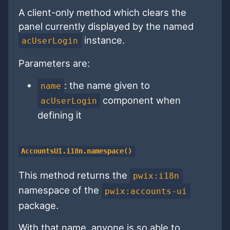
A client-only method which clears the
panel currently displayed by the named
instance.
acUserLogin
Parameters are:
: the name given to
name
component when
acUserLogin
defining it
AccountsUI.i18n.namespace()
This method returns the
pwix:i18n
namespace of the
pwix:accounts-ui
package.
With that name, anyone is so able to