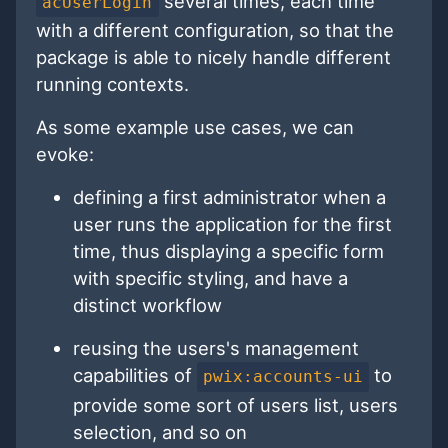
several times, each time
acUserLogin
with a different configuration, so that the
package is able to nicely handle different
running contexts.
As some example use cases, we can
evoke:
defining a first administrator when a
user runs the application for the first
time, thus displaying a specific form
with specific styling, and have a
distinct workflow
reusing the users's management
capabilities of
to
pwix:accounts-ui
provide some sort of users list, users
selection, and so on