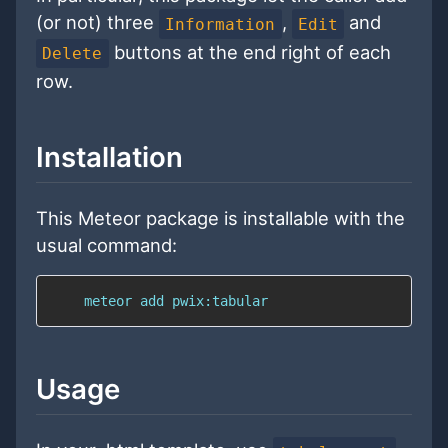
(or not) three
,
and
Information
Edit
buttons at the end right of each
Delete
row.
Installation
This Meteor package is installable with the
usual command:
    meteor add pwix:tabular
Usage