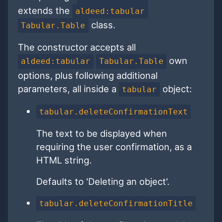
extends the
aldeed:tabular
class.
Tabular.Table
The constructor accepts all
own
aldeed:tabular
Tabular.Table
options, plus following additional
parameters, all inside a
object:
tabular
tabular.deleteConfirmationText
The text to be displayed when
requiring the user confirmation, as a
HTML string.
Defaults to 'Deleting an object'.
tabular.deleteConfirmationTitle