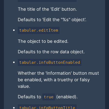
The title of the 'Edit' button.
Defaults to 'Edit the "%s" object'.
tabular.editItem
The object to be edited.
Defaults to the row data object.
tabular.infoButtonEnabled
Whether the 'Information' button must
be enabled, with a truethy or falsy
value.
Defaults to
(enabled).
true
tabular.infoButtonTitle