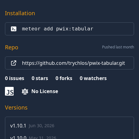
Installation
meteor add 
pwix:tabular
Repo
Pushed last month
https://github.com/trychlos/pwix-tabular.git
0
issues
0
stars
0
forks
0
watchers
No License
JS
Versions
v
1.10.1
Jun 30, 2026
v
1.10.0
May 31, 2026