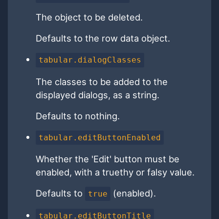
The object to be deleted.
Defaults to the row data object.
tabular.dialogClasses
The classes to be added to the
displayed dialogs, as a string.
Defaults to nothing.
tabular.editButtonEnabled
Whether the 'Edit' button must be
enabled, with a truethy or falsy value.
Defaults to
(enabled).
true
tabular.editButtonTitle