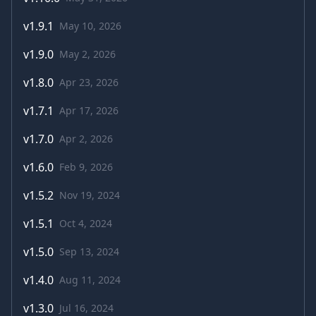
v
1.9.1
May 10, 2026
v
1.9.0
May 2, 2026
v
1.8.0
Apr 23, 2026
v
1.7.1
Apr 17, 2026
v
1.7.0
Apr 2, 2026
v
1.6.0
Feb 9, 2026
v
1.5.2
Nov 19, 2024
v
1.5.1
Oct 4, 2024
v
1.5.0
Sep 13, 2024
v
1.4.0
Aug 11, 2024
v
1.3.0
Jul 16, 2024