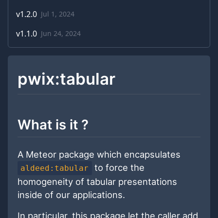
v
1.2.0
Jul 1, 2024
v
1.1.0
Jun 24, 2024
pwix:tabular
What is it ?
A Meteor package which encapsulates
to force the
aldeed:tabular
homogeneity of tabular presentations
inside of our applications.
In particular, this package let the caller add