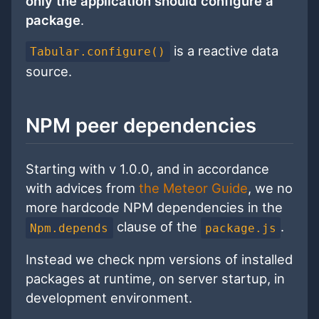
only the application should configure a
package
.
is a reactive data
Tabular.configure()
source.
NPM peer dependencies
Starting with v 1.0.0, and in accordance
with advices from
the Meteor Guide
, we no
more hardcode NPM dependencies in the
clause of the
.
Npm.depends
package.js
Instead we check npm versions of installed
packages at runtime, on server startup, in
development environment.