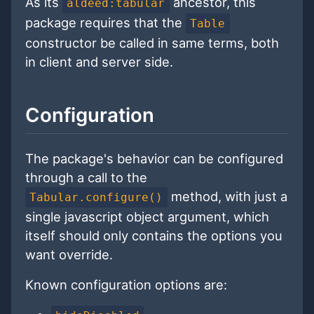
As its
ancestor, this
aldeed:tabular
package requires that the
Table
constructor be called in same terms, both
in client and server side.
Configuration
The package's behavior can be configured
through a call to the
method, with just a
Tabular.configure()
single javascript object argument, which
itself should only contains the options you
want override.
Known configuration options are: