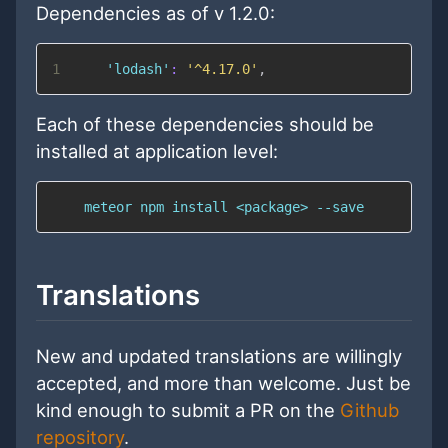
Dependencies as of v 1.2.0:
1
'lodash'
:
'^4.17.0'
,
Each of these dependencies should be
installed at application level:
    meteor npm install <package> --save
Translations
New and updated translations are willingly
accepted, and more than welcome. Just be
kind enough to submit a PR on the
Github
repository
.