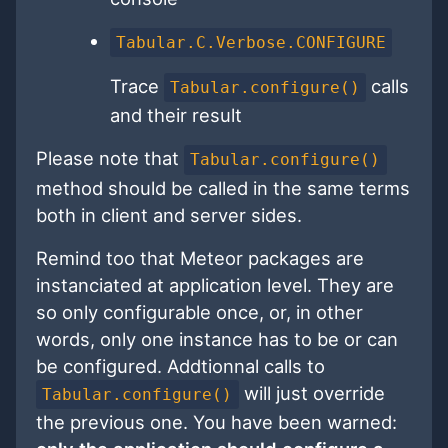
Tabular.C.Verbose.CONFIGURE
Trace
calls
Tabular.configure()
and their result
Please note that
Tabular.configure()
method should be called in the same terms
both in client and server sides.
Remind too that Meteor packages are
instanciated at application level. They are
so only configurable once, or, in other
words, only one instance has to be or can
be configured. Addtionnal calls to
will just override
Tabular.configure()
the previous one. You have been warned: