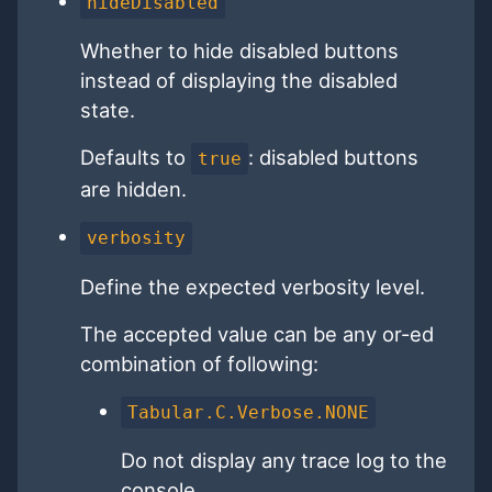
hideDisabled
Whether to hide disabled buttons
instead of displaying the disabled
state.
Defaults to
: disabled buttons
true
are hidden.
verbosity
Define the expected verbosity level.
The accepted value can be any or-ed
combination of following:
Tabular.C.Verbose.NONE
Do not display any trace log to the
console