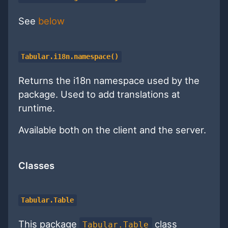
See
below
Tabular.i18n.namespace()
Returns the i18n namespace used by the
package. Used to add translations at
runtime.
Available both on the client and the server.
Classes
Tabular.Table
This package
class
Tabular.Table