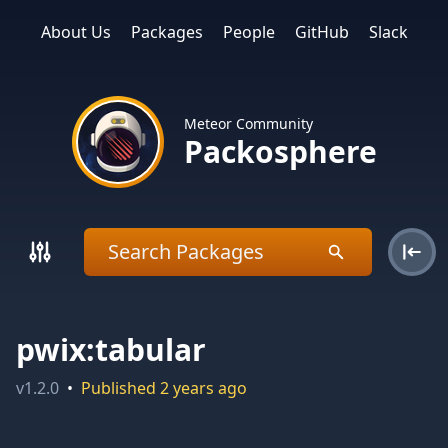
About Us
Packages
People
GitHub
Slack
Meteor Community
Packosphere
pwix:tabular
v
1.2.0
•
Published
2 years ago