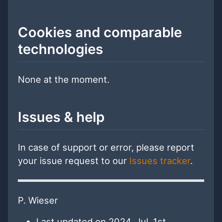
Cookies and comparable
technologies
None at the moment.
Issues & help
In case of support or error, please report
your issue request to our
Issues tracker
.
P. Wieser
Last updated on 2024, Jul. 1st