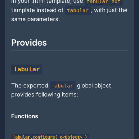
In your .html template, use
tabular_ext
template instead of
, with just the
tabular
same parameters.
Provides
Tabular
The exported
global object
Tabular
provides following items:
Functions
Tabular.configure( o<Object> )