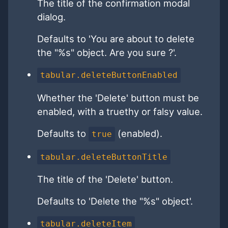
The title of the confirmation modal
dialog.
Defaults to 'You are about to delete
the "%s" object. Are you sure ?'.
tabular.deleteButtonEnabled
Whether the 'Delete' button must be
enabled, with a truethy or falsy value.
Defaults to
(enabled).
true
tabular.deleteButtonTitle
The title of the 'Delete' button.
Defaults to 'Delete the "%s" object'.
tabular.deleteItem