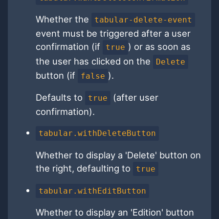
Whether the
tabular-delete-event
event must be triggered after a user
confirmation (if
) or as soon as
true
the user has clicked on the
Delete
button (if
).
false
Defaults to
(after user
true
confirmation).
tabular.withDeleteButton
Whether to display a 'Delete' button on
the right, defaulting to
true
tabular.withEditButton
Whether to display an 'Edition' button