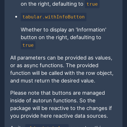
on the right, defaulting to
true
tabular.withInfoButton
Whether to display an 'Information'
button on the right, defaulting to
true
All parameters can be provided as values,
or as async functions. The provided
function will be called with the row object,
and must return the desired value.
Please note that buttons are managed
inside of autorun functions. So the
package will be reactive to the changes if
you provide here reactive data sources.