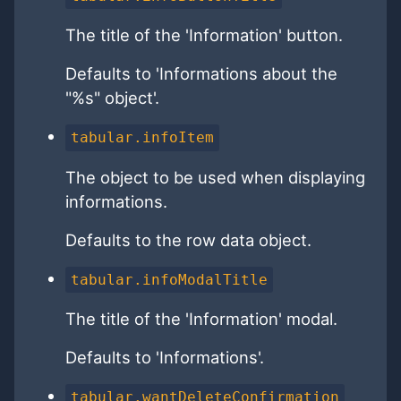
The title of the 'Information' button.
Defaults to 'Informations about the
"%s" object'.
tabular.infoItem
The object to be used when displaying
informations.
Defaults to the row data object.
tabular.infoModalTitle
The title of the 'Information' modal.
Defaults to 'Informations'.
tabular.wantDeleteConfirmation