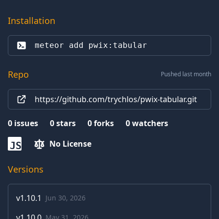
Installation
meteor add 
pwix:tabular
Repo
Pushed last month
https://github.com/trychlos/pwix-tabular.git
0
issues
0
stars
0
forks
0
watchers
No License
JS
Versions
v
1.10.1
Jun 30, 2026
v
1.10.0
May 31, 2026