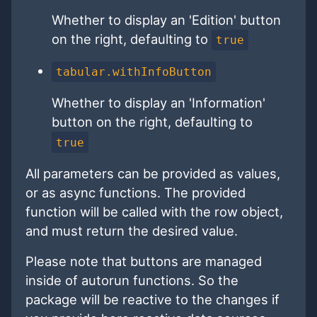
Whether to display an 'Edition' button
on the right, defaulting to
true
tabular.withInfoButton
Whether to display an 'Information'
button on the right, defaulting to
true
All parameters can be provided as values,
or as async functions. The provided
function will be called with the row object,
and must return the desired value.
Please note that buttons are managed
inside of autorun functions. So the
package will be reactive to the changes if