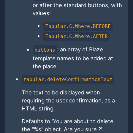
or after the standard buttons, with
values:
Tabular.C.Where.BEFORE
Tabular.C.Where.AFTER
: an array of Blaze
buttons
template names to be added at
the place.
tabular.deleteConfirmationText
The text to be displayed when
requiring the user confirmation, as a
HTML string.
Defaults to 'You are about to delete
the "%s" object. Are you sure ?'.