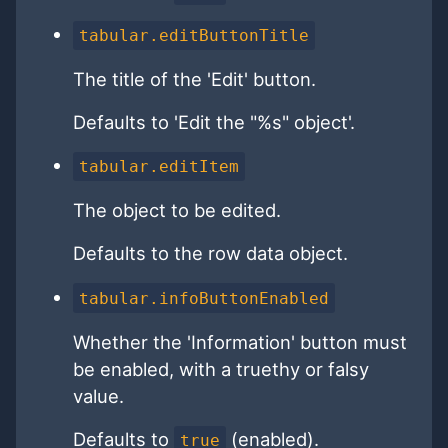
tabular.editButtonTitle
The title of the 'Edit' button.
Defaults to 'Edit the "%s" object'.
tabular.editItem
The object to be edited.
Defaults to the row data object.
tabular.infoButtonEnabled
Whether the 'Information' button must
be enabled, with a truethy or falsy
value.
Defaults to
(enabled).
true