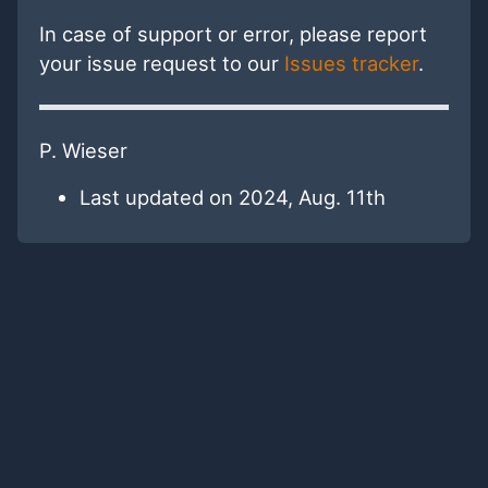
In case of support or error, please report
your issue request to our
Issues tracker
.
P. Wieser
Last updated on 2024, Aug. 11th