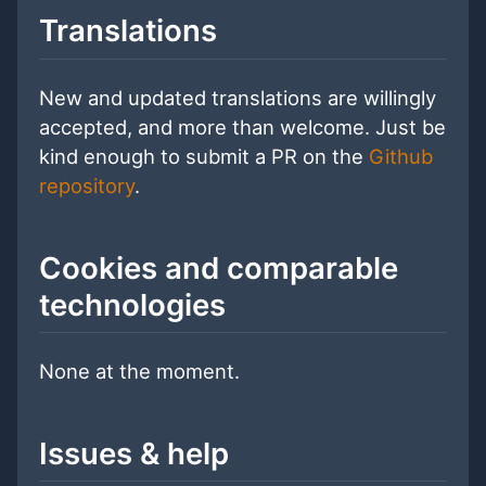
Translations
New and updated translations are willingly
accepted, and more than welcome. Just be
kind enough to submit a PR on the
Github
repository
.
Cookies and comparable
technologies
None at the moment.
Issues & help