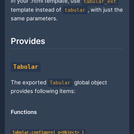
In your .html template, use
tabular_ext
template instead of
, with just the
tabular
same parameters.
Provides
Tabular
The exported
global object
Tabular
provides following items:
Functions
Tabular.configure( o<Object> )