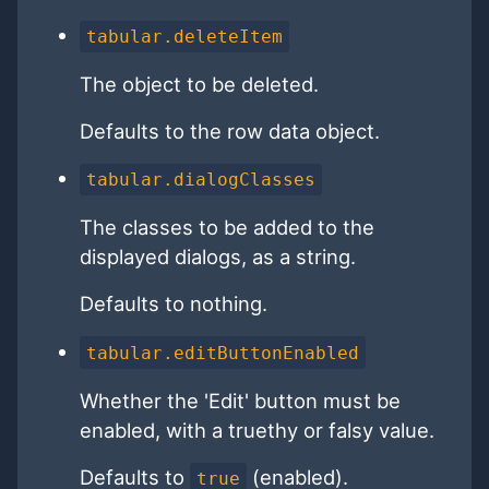
tabular.deleteItem
The object to be deleted.
Defaults to the row data object.
tabular.dialogClasses
The classes to be added to the
displayed dialogs, as a string.
Defaults to nothing.
tabular.editButtonEnabled
Whether the 'Edit' button must be
enabled, with a truethy or falsy value.
Defaults to
(enabled).
true