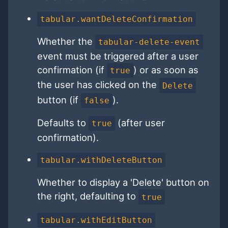
tabular.wantDeleteConfirmation
Whether the
tabular-delete-event
event must be triggered after a user
confirmation (if
) or as soon as
true
the user has clicked on the
Delete
button (if
).
false
Defaults to
(after user
true
confirmation).
tabular.withDeleteButton
Whether to display a 'Delete' button on
the right, defaulting to
true
tabular.withEditButton