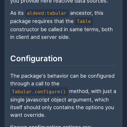
you provide here reactive data sources.
As its
ancestor, this
aldeed:tabular
package requires that the
Table
constructor be called in same terms, both
in client and server side.
Configuration
The package's behavior can be configured
through a call to the
method, with just a
Tabular.configure()
single javascript object argument, which
itself should only contains the options you
want override.
Known configuration options are: