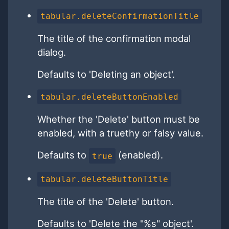
tabular.deleteConfirmationTitle
The title of the confirmation modal
dialog.
Defaults to 'Deleting an object'.
tabular.deleteButtonEnabled
Whether the 'Delete' button must be
enabled, with a truethy or falsy value.
Defaults to
(enabled).
true
tabular.deleteButtonTitle
The title of the 'Delete' button.
Defaults to 'Delete the "%s" object'.