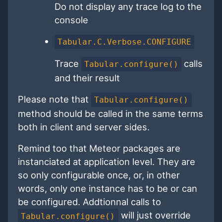
Do not display any trace log to the
console
Tabular.C.Verbose.CONFIGURE
Trace
calls
Tabular.configure()
and their result
Please note that
Tabular.configure()
method should be called in the same terms
both in client and server sides.
Remind too that Meteor packages are
instanciated at application level. They are
so only configurable once, or, in other
words, only one instance has to be or can
be configured. Addtionnal calls to
will just override
Tabular.configure()