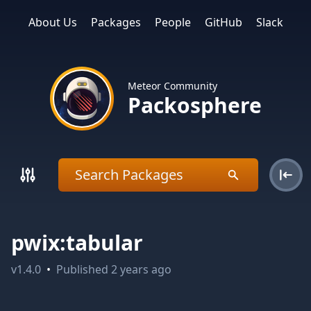
About Us
Packages
People
GitHub
Slack
Meteor Community
Packosphere
pwix:tabular
v
1.4.0
•
Published
2 years ago