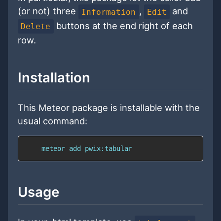
(or not) three
,
and
Information
Edit
buttons at the end right of each
Delete
row.
Installation
This Meteor package is installable with the
usual command:
    meteor add pwix:tabular
Usage