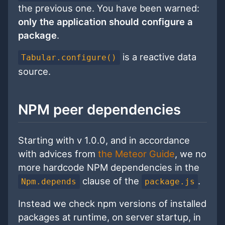
the previous one. You have been warned:
only the application should configure a
package
.
is a reactive data
Tabular.configure()
source.
NPM peer dependencies
Starting with v 1.0.0, and in accordance
with advices from
the Meteor Guide
, we no
more hardcode NPM dependencies in the
clause of the
.
Npm.depends
package.js
Instead we check npm versions of installed
packages at runtime, on server startup, in