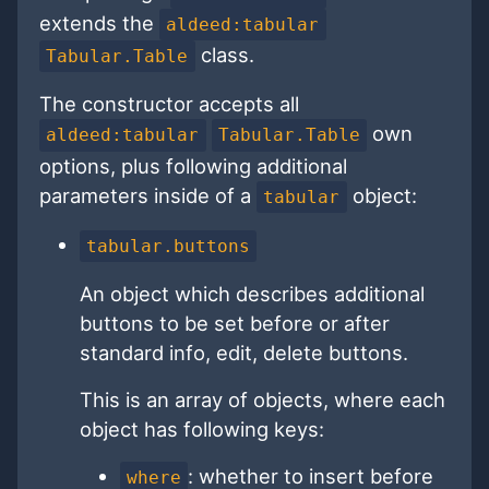
extends the
aldeed:tabular
class.
Tabular.Table
The constructor accepts all
own
aldeed:tabular
Tabular.Table
options, plus following additional
parameters inside of a
object:
tabular
tabular.buttons
An object which describes additional
buttons to be set before or after
standard info, edit, delete buttons.
This is an array of objects, where each
object has following keys:
: whether to insert before
where