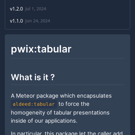
v
1.2.0
Jul 1, 2024
v
1.1.0
Jun 24, 2024
pwix:tabular
What is it ?
A Meteor package which encapsulates
to force the
aldeed:tabular
homogeneity of tabular presentations
inside of our applications.
In particular, this package let the caller add