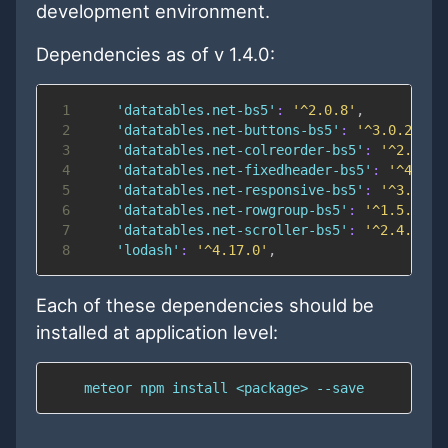
development environment.
Dependencies as of v 1.4.0:
1
'datatables.net-bs5'
:
'^2.0.8'
,
2
'datatables.net-buttons-bs5'
:
'^3.0.2'
,
3
'datatables.net-colreorder-bs5'
:
'^2.0.3'
4
'datatables.net-fixedheader-bs5'
:
'^4.0.1
5
'datatables.net-responsive-bs5'
:
'^3.0.2'
6
'datatables.net-rowgroup-bs5'
:
'^1.5.0'
,
7
'datatables.net-scroller-bs5'
:
'^2.4.3'
,
8
'lodash'
:
'^4.17.0'
,
Each of these dependencies should be
installed at application level:
    meteor npm install <package> --save