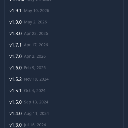
v
1.9.1
May 10, 2026
v
1.9.0
May 2, 2026
v
1.8.0
Apr 23, 2026
v
1.7.1
Apr 17, 2026
v
1.7.0
Apr 2, 2026
v
1.6.0
Feb 9, 2026
v
1.5.2
Nov 19, 2024
v
1.5.1
Oct 4, 2024
v
1.5.0
Sep 13, 2024
v
1.4.0
Aug 11, 2024
v
1.3.0
Jul 16, 2024