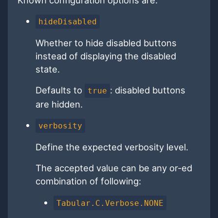
hideDisabled
Whether to hide disabled buttons
instead of displaying the disabled
state.
Defaults to
: disabled buttons
true
are hidden.
verbosity
Define the expected verbosity level.
The accepted value can be any or-ed
combination of following:
Tabular.C.Verbose.NONE