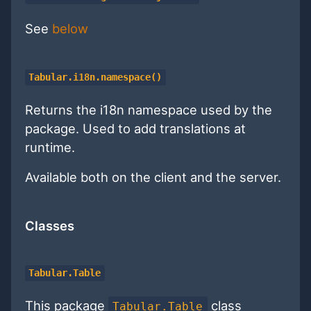
See
below
Tabular.i18n.namespace()
Returns the i18n namespace used by the
package. Used to add translations at
runtime.
Available both on the client and the server.
Classes
Tabular.Table
This package
class
Tabular.Table