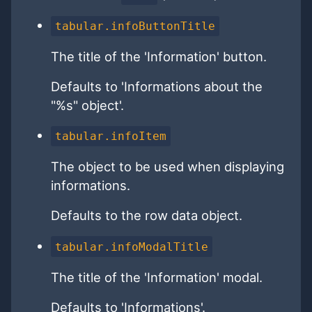
tabular.infoButtonTitle
The title of the 'Information' button.
Defaults to 'Informations about the
"%s" object'.
tabular.infoItem
The object to be used when displaying
informations.
Defaults to the row data object.
tabular.infoModalTitle
The title of the 'Information' modal.
Defaults to 'Informations'.