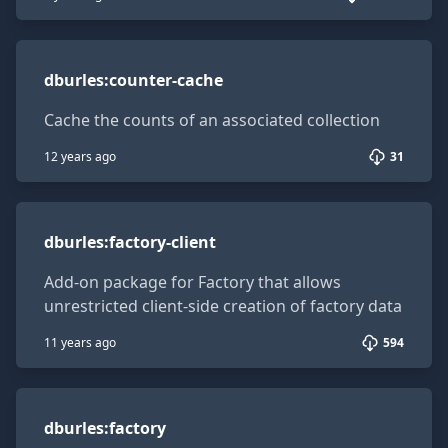
dburles:counter-cache
dburles
:
counter-cache
Cache the counts of an associated collection
12 years ago
31
dburles:factory-client
dburles
:
factory-client
Add-on package for Factory that allows
unrestricted client-side creation of factory data
11 years ago
594
dburles:factory
dburles
:
factory