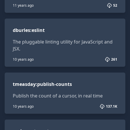
11 years ago
52
dburles:eslint
dburles
:
eslint
The pluggable linting utility for JavaScript and
JSX.
10 years ago
261
tmeasday:publish-counts
tmeasday
:
publish-counts
Publish the count of a cursor, in real time
10 years ago
137.1K
sacha:autorouter