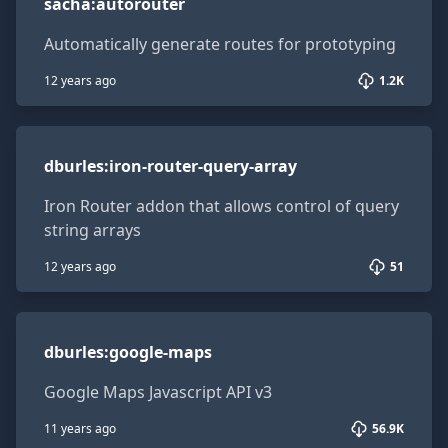
sacha
:
autorouter
Automatically generate routes for prototyping
12 years ago
1.2K
dburles:iron-router-query-array
dburles
:
iron-router-query-array
Iron Router addon that allows control of query
string arrays
12 years ago
51
dburles:google-maps
dburles
:
google-maps
Google Maps Javascript API v3
11 years ago
56.9K