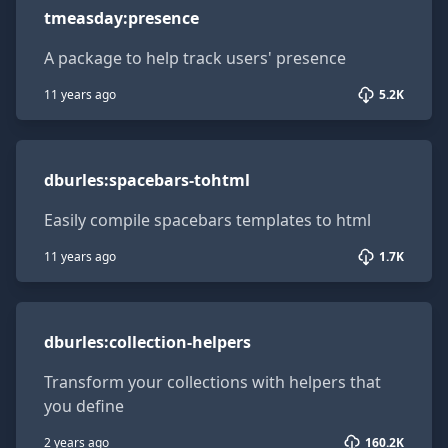
tmeasday
:
presence
A package to help track users' presence
11 years ago
5.2K
dburles:spacebars-tohtml
dburles
:
spacebars-tohtml
Easily compile spacebars templates to html
11 years ago
1.7K
dburles:collection-helpers
dburles
:
collection-helpers
Transform your collections with helpers that
you define
2 years ago
160.2K