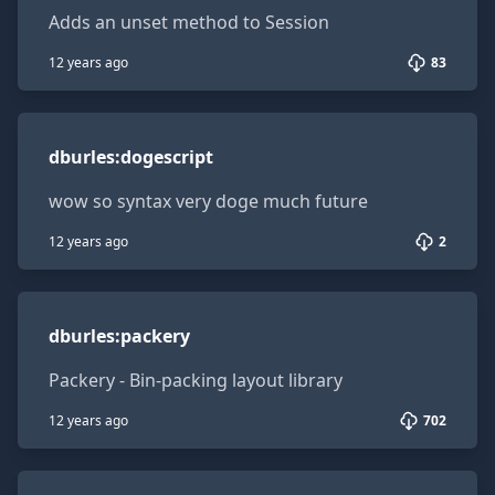
Adds an unset method to Session
12 years ago
83
dburles:dogescript
dburles
:
dogescript
wow so syntax very doge much future
12 years ago
2
dburles:packery
dburles
:
packery
Packery - Bin-packing layout library
12 years ago
702
tmeasday:presence