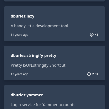
dburles:lazy
dburles
:
lazy
A handy little development tool
11 years ago
43
dburles:stringify-pretty
dburles
:
stringify-pretty
Pretty JSON.stringify Shortcut
12 years ago
2.0K
dburles:yammer
dburles
:
yammer
Login service for Yammer accounts