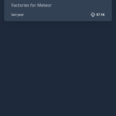
Factories for Meteor
last year
57.1K