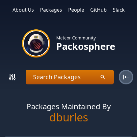
About Us
Packages
People
GitHub
Slack
Meteor Community
Packosphere
Packages Maintained By
dburles