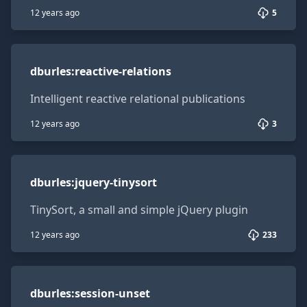
12 years ago
5
dburles:reactive-relations
dburles
:
reactive-relations
Intelligent reactive relational publications
12 years ago
3
dburles:jquery-tinysort
dburles
:
jquery-tinysort
TinySort, a small and simple jQuery plugin
12 years ago
233
dburles:session-unset
dburles
:
session-unset