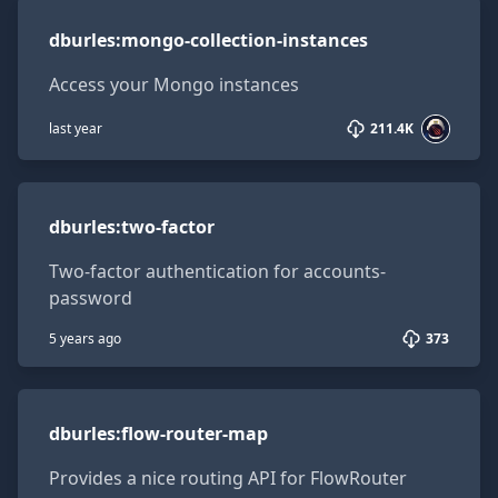
dburles:mongo-collection-instances
dburles
:
mongo-collection-instances
Access your Mongo instances
last year
211.4K
dburles:two-factor
dburles
:
two-factor
Two-factor authentication for accounts-
password
5 years ago
373
dburles:flow-router-map
dburles
:
flow-router-map
Provides a nice routing API for FlowRouter